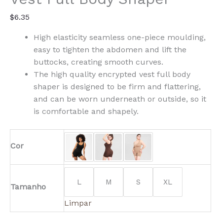
$
6.35
High elasticity seamless one-piece moulding,
easy to tighten the abdomen and lift the
buttocks, creating smooth curves.
The high quality encrypted vest full body
shaper is designed to be firm and flattering,
and can be worn underneath or outside, so it
is comfortable and shapely.
Cor
L
M
S
XL
Tamanho
Limpar