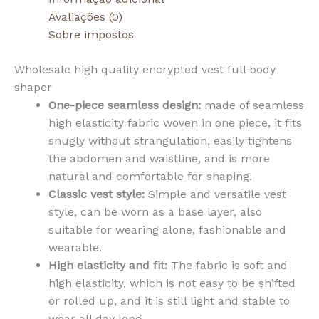
Avaliações (0)
Sobre impostos
Wholesale high quality encrypted vest full body
shaper
One-piece seamless design:
made of seamless
high elasticity fabric woven in one piece, it fits
snugly without strangulation, easily tightens
the abdomen and waistline, and is more
natural and comfortable for shaping.
Classic vest style:
Simple and versatile vest
style, can be worn as a base layer, also
suitable for wearing alone, fashionable and
wearable.
High elasticity and fit:
The fabric is soft and
high elasticity, which is not easy to be shifted
or rolled up, and it is still light and stable to
wear all day long.