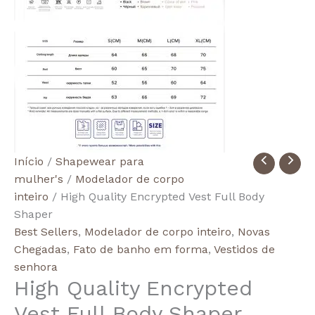
Quantidade
Início
/
Shapewear para
de
mulher's
/
Modelador de corpo
High
inteiro
/ High Quality Encrypted Vest Full Body
Quality
Shaper
Encrypted
Best Sellers
,
Modelador de corpo inteiro
,
Novas
Vest
Chegadas
,
Fato de banho em forma
,
Vestidos de
Full
senhora
High Quality Encrypted
Body
Shaper
Vest Full Body Shaper