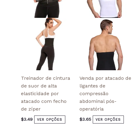
The
The
options
optio
may
may
be
be
chosen
chose
on
on
the
the
product
produ
page
page
Treinador de cintura
Venda por atacado de
de suor de alta
ligantes de
elasticidade por
compressão
atacado com fecho
abdominal pós-
de zíper
operatória
$
3.49
$
3.65
VER OPÇÕES
VER OPÇÕES