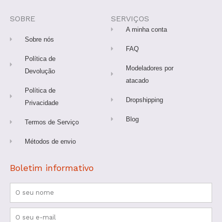
b
a
u
e
o
o
g
b
r
k
o
r
e
e
SOBRE
SERVIÇOS
k
a
s
-
m
t
A minha conta
f
Sobre nós
FAQ
Política de
Modeladores por
Devolução
atacado
Política de
Dropshipping
Privacidade
Blog
Termos de Serviço
Métodos de envio
Boletim informativo
Nome
Email