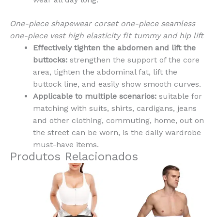
One-piece shapewear corset one-piece seamless
one-piece vest high elasticity fit tummy and hip lift
Effectively tighten the abdomen and lift the
buttocks:
strengthen the support of the core
area, tighten the abdominal fat, lift the
buttock line, and easily show smooth curves.
Applicable to multiple scenarios:
suitable for
matching with suits, shirts, cardigans, jeans
and other clothing, commuting, home, out on
the street can be worn, is the daily wardrobe
must-have items.
Produtos Relacionados
This
This
product
produ
has
has
multiple
multi
variants.
varian