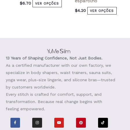
espartilho
$
6.70
VER OPÇÕES
$
4.20
VER OPÇÕES
13 Years of Shaping Confidence, Not Just Bodies.
As a certified manufacturer with our own factory, we
specialize in body shapers, waist trainers, sauna suits,
yoga wear, plus-size lingerie, and silicone bras—trusted
by customers worldwide.
Every stitch is crafted for comfort, support, and
transformation. Because real change begins with
feeling empowered.
F
I
Y
P
T
a
n
o
i
i
c
s
u
n
k
e
t
t
t
t