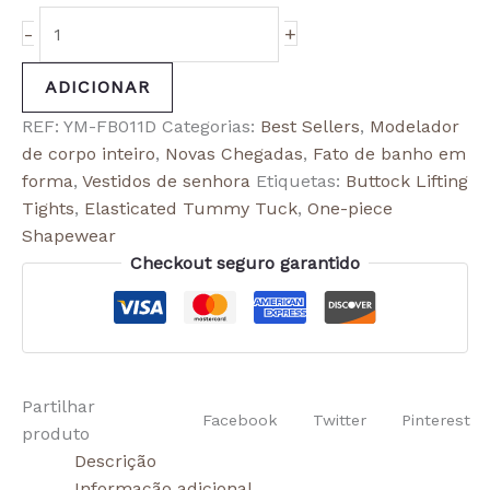
-
+
ADICIONAR
REF:
YM-FB011D
Categorias:
Best Sellers
,
Modelador
de corpo inteiro
,
Novas Chegadas
,
Fato de banho em
forma
,
Vestidos de senhora
Etiquetas:
Buttock Lifting
Tights
,
Elasticated Tummy Tuck
,
One-piece
Shapewear
Checkout seguro garantido
Partilhar
Facebook
Twitter
Pinterest
produto
Descrição
Informação adicional