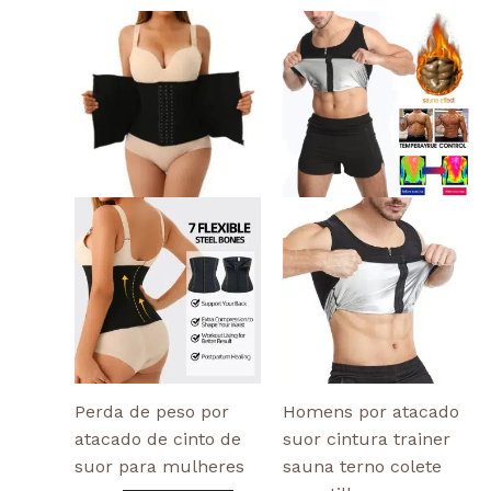
This
This
product
produ
has
has
multiple
multi
variants.
varian
The
The
options
optio
may
may
be
be
chosen
chose
on
on
the
the
product
produ
page
page
Perda de peso por
Homens por atacado
atacado de cinto de
suor cintura trainer
suor para mulheres
sauna terno colete