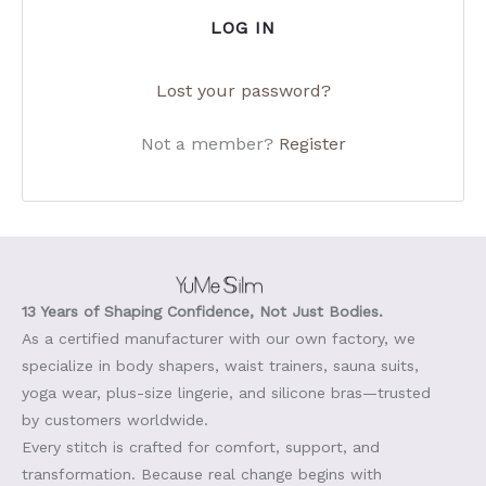
LOG IN
Lost your password?
Not a member?
Register
13 Years of Shaping Confidence, Not Just Bodies.
As a certified manufacturer with our own factory, we
specialize in body shapers, waist trainers, sauna suits,
yoga wear, plus-size lingerie, and silicone bras—trusted
by customers worldwide.
Every stitch is crafted for comfort, support, and
transformation. Because real change begins with