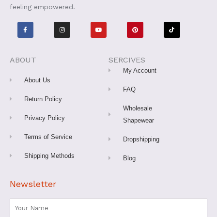
feeling empowered.
F
I
Y
P
T
a
n
o
i
i
c
s
u
n
k
e
t
t
t
t
b
a
u
e
o
o
g
b
r
k
o
r
e
e
ABOUT
SERCIVES
k
a
s
-
m
t
My Account
f
About Us
FAQ
Return Policy
Wholesale
Privacy Policy
Shapewear
Terms of Service
Dropshipping
Shipping Methods
Blog
Newsletter
Name