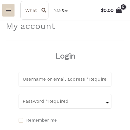
Skip
Search
for:
$
0.00
to
content
My account
Login
Remember me