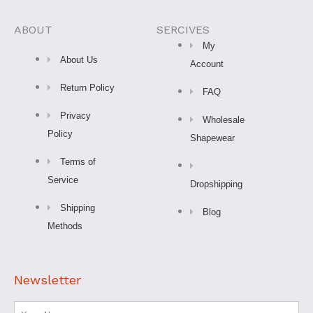
c
s
k
u
n
e
t
t
t
t
ABOUT
SERCIVES
My
b
a
o
u
e
About Us
Account
Return Policy
o
g
k
b
r
FAQ
Privacy
Wholesale
o
r
e
e
Policy
Shapewear
k
a
s
Terms of
Service
Dropshipping
-
m
t
Shipping
Blog
Methods
f
Newsletter
Name