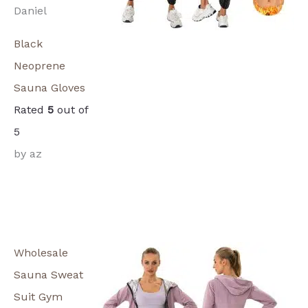
Daniel
Black
Neoprene
Sauna Gloves
Rated
5
out of
5
by az
Wholesale
Sauna Sweat
Suit Gym