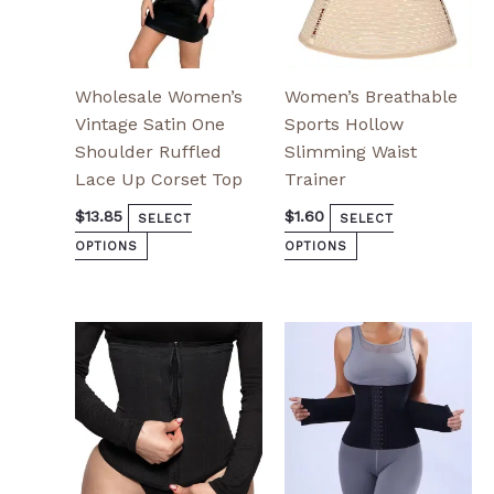
the
the
product
product
page
page
Wholesale Women’s
Women’s Breathable
Vintage Satin One
Sports Hollow
Shoulder Ruffled
Slimming Waist
Lace Up Corset Top
Trainer
$
13.85
$
1.60
SELECT
SELECT
OPTIONS
OPTIONS
This
This
product
product
has
has
multiple
multiple
variants.
variants.
The
The