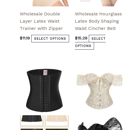
page
page
Wholesale Double
Wholesale Hourglass
Layer Latex Waist
Latex Body Shaping
Trainer with Zipper
Waist Cincher Belt
$
11.19
$
15.29
SELECT OPTIONS
SELECT
OPTIONS
This
This
product
product
has
has
multiple
multiple
variants.
variants.
The
The
options
options
may
may
be
be