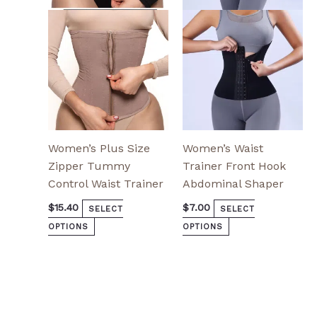
options
options
may
may
be
be
chosen
chosen
on
on
the
the
product
product
page
page
Women’s Plus Size
Women’s Waist
Zipper Tummy
Trainer Front Hook
Control Waist Trainer
Abdominal Shaper
$
15.40
$
7.00
SELECT
SELECT
OPTIONS
OPTIONS