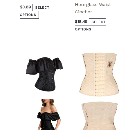
Hourglass Waist
$
3.89
SELECT
Cincher
OPTIONS
$
18.45
SELECT
OPTIONS
This
This
product
product
has
has
multiple
multiple
variants.
variants.
The
The
options
options
may
may
be
be
chosen
chosen
on
on