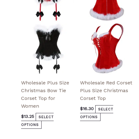
variants.
variants.
The
The
options
options
may
may
be
be
chosen
chosen
on
on
the
the
product
product
page
page
Wholesale Plus Size
Wholesale Red Corset
Christmas Bow Tie
Plus Size Christmas
Corset Top for
Corset Top
Women
$
16.30
SELECT
$
13.25
SELECT
OPTIONS
OPTIONS