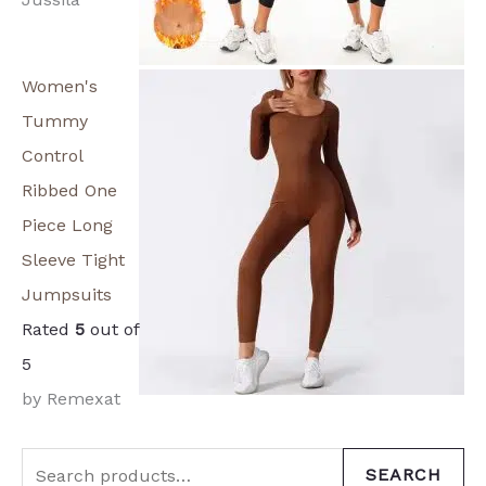
Women's
Tummy
Control
Ribbed One
Piece Long
Sleeve Tight
Jumpsuits
Rated
5
out of
5
by Remexat
SEARCH