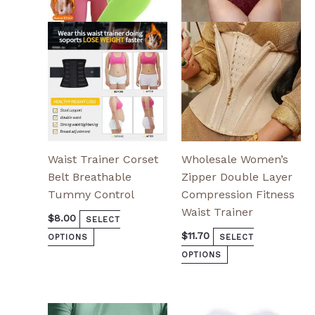
options
options
may
may
be
be
chosen
chosen
on
on
the
the
product
product
page
page
Waist Trainer Corset
Wholesale Women’s
Belt Breathable
Zipper Double Layer
Tummy Control
Compression Fitness
Waist Trainer
$
8.00
SELECT
$
11.70
OPTIONS
SELECT
OPTIONS
This
This