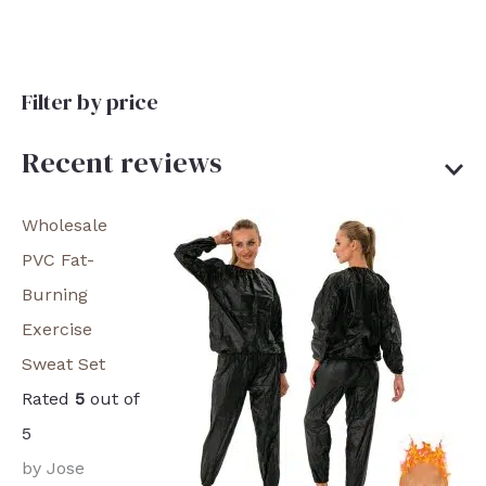
Filter by price
Recent reviews
Wholesale
PVC Fat-
Burning
Exercise
Sweat Set
Rated
5
out of
5
by Jose