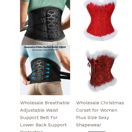
product
product
has
has
multiple
multiple
variants.
variants.
The
The
options
options
may
may
be
be
chosen
chosen
on
on
the
the
product
product
page
page
Wholesale Breathable
Wholesale Christmas
Adjustable Waist
Corset for Women
Support Belt For
Plus Size Sexy
Lower Back Support
Shapewear