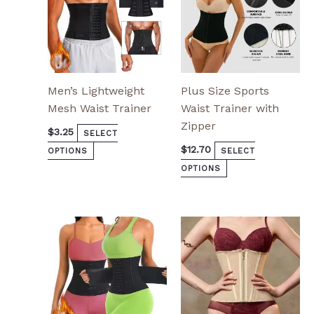
chosen
chosen
on
on
the
the
product
product
page
page
Men’s Lightweight
Plus Size Sports
Mesh Waist Trainer
Waist Trainer with
Zipper
$
3.25
SELECT
$
12.70
OPTIONS
SELECT
OPTIONS
This
This
product
product
has
has
multiple
multiple
variants.
variants.
The
The