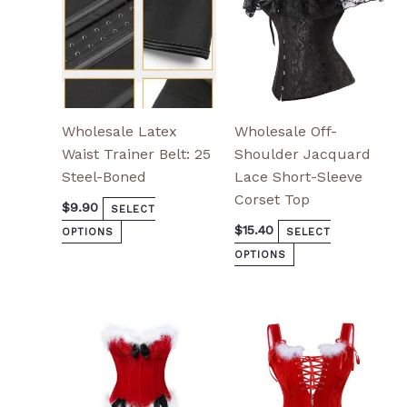
chosen
chosen
on
on
the
the
product
product
page
page
Wholesale Latex
Wholesale Off-
Waist Trainer Belt: 25
Shoulder Jacquard
Steel-Boned
Lace Short-Sleeve
Corset Top
$
9.90
SELECT
$
15.40
OPTIONS
SELECT
OPTIONS
This
This
product
product
has
has
multiple
multiple