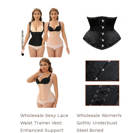
This
This
product
product
has
has
multiple
multiple
variants.
variants.
The
The
options
options
may
may
be
be
chosen
chosen
on
on
the
the
product
product
page
page
Wholesale Sexy Lace
Wholesale Women’s
Waist Trainer Vest:
Gothic Underbust
Enhanced Support
Steel Boned