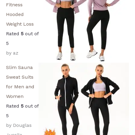
Fitness
Hooded
Weight Loss
Rated
5
out of
5
by az
Slim Sauna
Sweat Suits
for Men and
Women
Rated
5
out of
5
by Douglas
Jussila