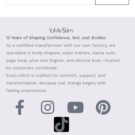
13 Years of Shaping Confidence, Not Just Bodies.
As a certified manufacturer with our own factory, we
specialize in body shapers, waist trainers, sauna suits,
yoga wear, plus-size lingerie, and silicone bras—trusted
by customers worldwide.
Every stitch is crafted for comfort, support, and
transformation. Because real change begins with
feeling empowered.
F
I
T
Y
P
a
n
i
o
i