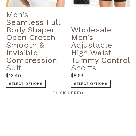
Men’s
Seamless Full
Body Shaper
Wholesale
Open Crotch
Men’s
Smooth &
Adjustable
Invisible
High Waist
Compression
Tummy Control
Suit
Shorts
$
13.40
$
8.69
SELECT OPTIONS
SELECT OPTIONS
CLICK HERE