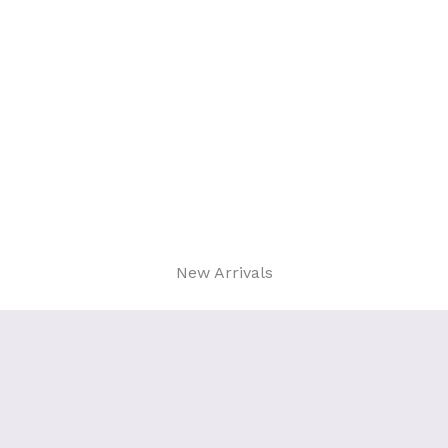
New Arrivals