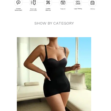
SHOW BY CATEGORY