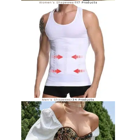
Women's Shapewear
117 Products
Men's Shapewear
34 Products