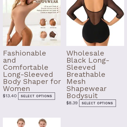
on
on
the
the
product
prod
page
page
Fashionable
Wholesale
and
Black Long-
Comfortable
Sleeved
Long-Sleeved
Breathable
Body Shaper for
Mesh
Women
Shapewear
Bodysuit
$
13.40
SELECT OPTIONS
$
8.39
SELECT OPTIONS
This