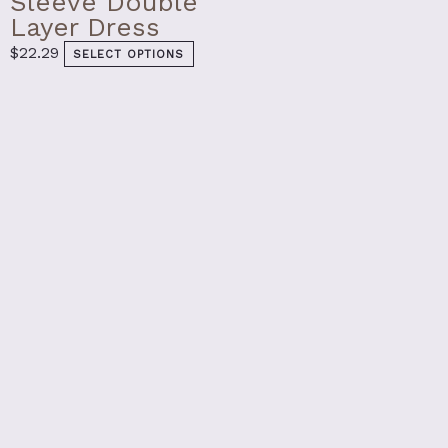
Sleeve Double
Layer Dress
$
22.29
SELECT OPTIONS