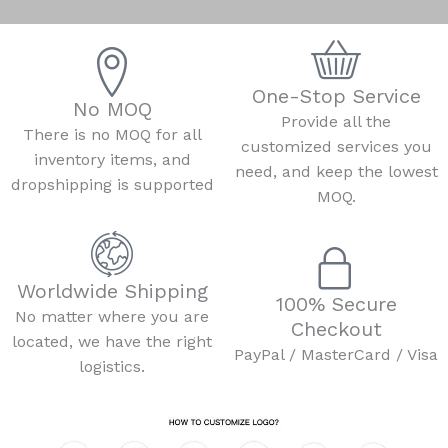
One-Stop Service
No MOQ
Provide all the
There is no MOQ for all
customized services you
inventory items, and
need, and keep the lowest
dropshipping is supported
MOQ.
Worldwide Shipping
100% Secure
No matter where you are
Checkout
located, we have the right
PayPal / MasterCard / Visa
logistics.