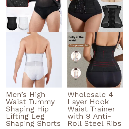
multiple
multiple
variants.
variants.
The
The
options
options
may
may
be
be
chosen
chosen
on
on
the
the
product
product
page
page
Men’s High
Wholesale 4-
Waist Tummy
Layer Hook
Shaping Hip
Waist Trainer
Lifting Leg
with 9 Anti-
Shaping Shorts
Roll Steel Ribs