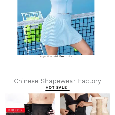
Yoga Wear
40 Products
Chinese Shapewear Factory
HOT SALE
This
This
product
product
has
has