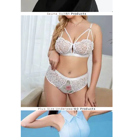
Sauna Suit
51 Products
Plus Size Underwear
60 Products