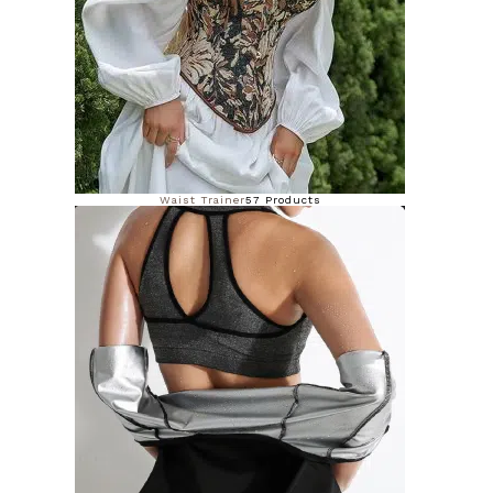
Waist Trainer
57 Products