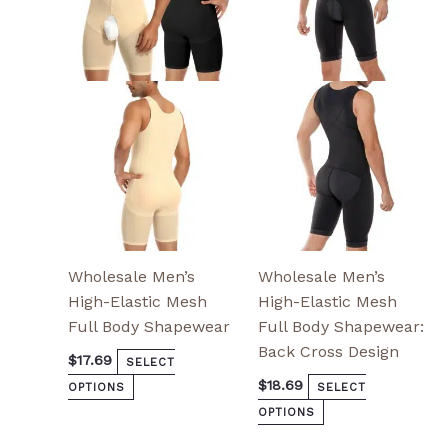
variants.
variants.
The
The
options
options
may
may
be
be
chosen
chosen
on
on
the
the
product
product
page
page
Wholesale Men’s
Wholesale Men’s
High-Elastic Mesh
High-Elastic Mesh
Full Body Shapewear
Full Body Shapewear:
Back Cross Design
$
17.69
SELECT
$
18.69
OPTIONS
SELECT
OPTIONS