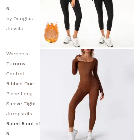
5
by Douglas
Jussila
Women's
Tummy
Control
Ribbed One
Piece Long
Sleeve Tight
Jumpsuits
Rated
5
out of
5