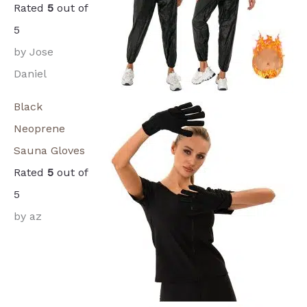
Rated
5
out of
5
by Jose
Daniel
Black
Neoprene
Sauna Gloves
Rated
5
out of
5
by az