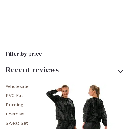
Filter by price
Recent reviews
Wholesale
PVC Fat-
Burning
Exercise
Sweat Set