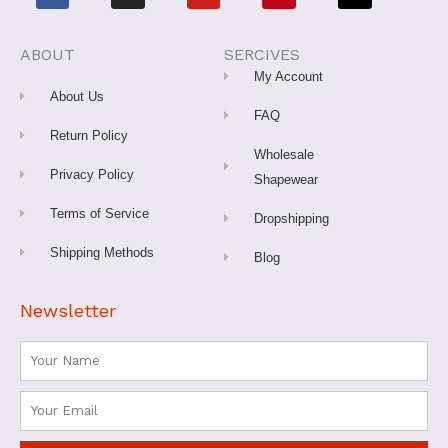
c
s
u
n
k
e
t
t
t
t
b
a
u
e
o
o
g
b
r
k
o
r
e
e
ABOUT
SERCIVES
k
a
s
-
m
t
My Account
f
About Us
FAQ
Return Policy
Wholesale
Privacy Policy
Shapewear
Terms of Service
Dropshipping
Shipping Methods
Blog
Newsletter
Name
Email