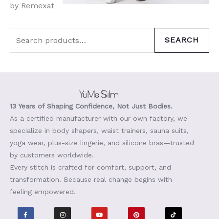
by Remexat
SEARCH
13 Years of Shaping Confidence, Not Just Bodies.
As a certified manufacturer with our own factory, we
specialize in body shapers, waist trainers, sauna suits,
yoga wear, plus-size lingerie, and silicone bras—trusted
by customers worldwide.
Every stitch is crafted for comfort, support, and
transformation. Because real change begins with
feeling empowered.
F
I
Y
P
T
a
n
o
i
i