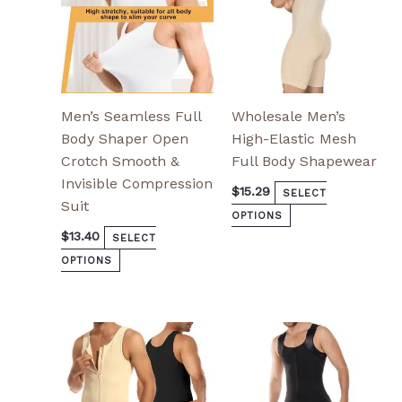
chosen
chosen
on
on
the
the
product
product
page
page
Men’s Seamless Full
Wholesale Men’s
Body Shaper Open
High-Elastic Mesh
Crotch Smooth &
Full Body Shapewear
Invisible Compression
$
15.29
SELECT
Suit
OPTIONS
$
13.40
SELECT
OPTIONS
This
This
product
product
has
has
multiple
multiple