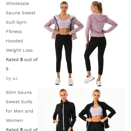
Wholesale
Sauna Sweat
Suit Gym
Fitness
Hooded
Weight Loss
Rated
5
out of
5
by az
Slim Sauna
Sweat Suits
for Men and
Women
Rated
5
out of