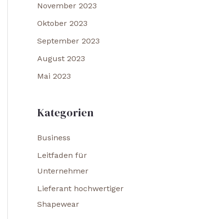
November 2023
Oktober 2023
September 2023
August 2023
Mai 2023
Kategorien
Business
Leitfaden für
Unternehmer
Lieferant hochwertiger
Shapewear