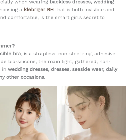
ecially when wearing
backless dresses, wedding
S
choosing a
klebriger BH
that is both invisible and
i
nd comfortable, is the smart girl’s secret to
l
i
c
o
ummer?
n
isible bra
, is a strapless, non-steel ring, adhesive
e
e bio-silicone, the main light, gathered, non-
I
d in
wedding dresses, dresses, seaside wear, daily
n
y other occasions
.
v
i
s
i
b
l
e
N