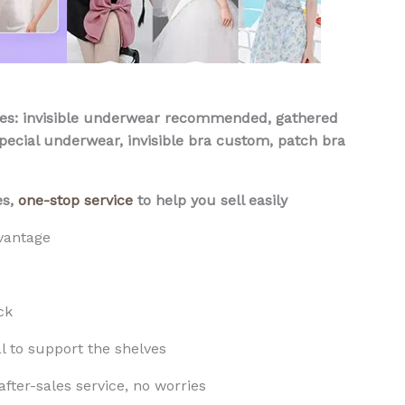
: invisible underwear recommended, gathered
ecial underwear, invisible bra custom, patch bra
es,
one-stop service
to help you sell easily
vantage
ck
l to support the shelves
fter-sales service, no worries