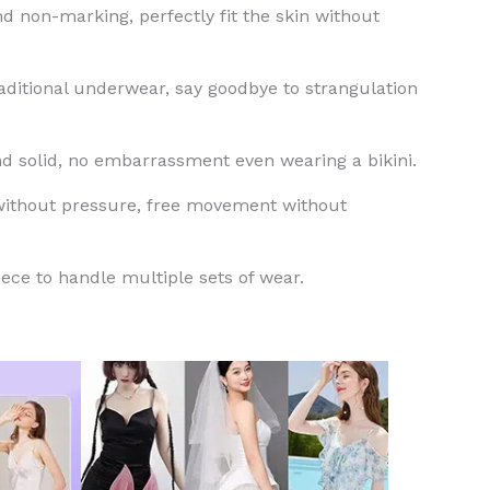
and non-marking, perfectly fit the skin without
raditional underwear, say goodbye to strangulation
nd solid, no embarrassment even wearing a bikini.
 without pressure, free movement without
piece to handle multiple sets of wear.