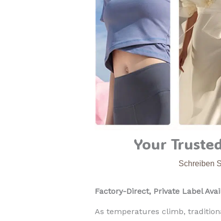
Your Trusted
Schreiben 
Factory-Direct, Private Label Avai
As temperatures climb, traditiona