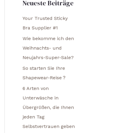
Neueste Beiträge
Your Trusted Sticky
Bra Supplier #1
Wie bekomme ich den
Weihnachts- und
Neujahrs-Super-Sale?
So starten Sie Ihre
Shapewear-Reise？
6 Arten von
Unterwäsche in
Übergrößen, die Ihnen
jeden Tag
Selbstvertrauen geben