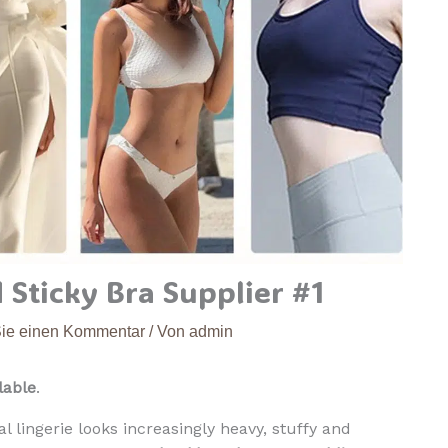
a
n
g
o
C
u
p
s
B
r
e
 Sticky Bra Supplier #1
a
t
Sie einen Kommentar
/ Von
admin
h
a
lable
.
b
l
l lingerie looks increasingly heavy, stuffy and
e