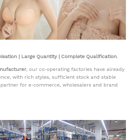
i
p
p
l
e
P
a
sation | Large Quantity | Complete Qualification
.
t
c
anufacturer
, our co-operating factories have already
h
ce, with rich styles, sufficient stock and stable
e
l partner for e-commerce, wholesalers and brand
s
M
e
n
g
e