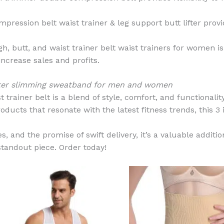
ression belt waist trainer & leg support butt lifter prov
igh, butt, and waist trainer belt waist trainers for women 
increase sales and profits.
lifter slimming sweatband for men and women
 trainer belt is a blend of style, comfort, and functionality
oducts that resonate with the latest fitness trends, this 3 i
, and the promise of swift delivery, it’s a valuable additio
standout piece. Order today!
This
product
has
multiple
variants.