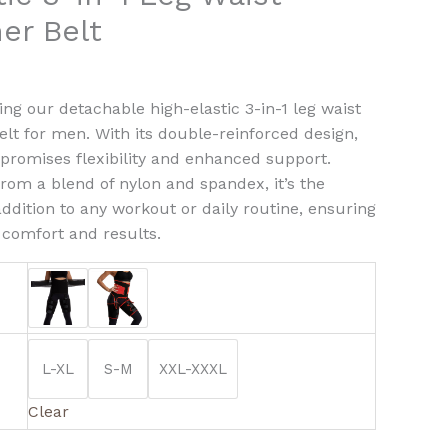
ner Belt
r
ty
ing our detachable high-elastic 3-in-1 leg waist
belt for men. With its double-reinforced design,
t promises flexibility and enhanced support.
from a blend of nylon and spandex, it’s the
addition to any workout or daily routine, ensuring
 comfort and results.
L-XL
S-M
XXL-XXXL
Clear