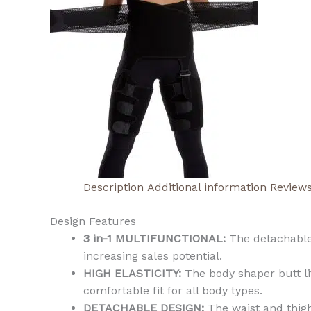
Description
Additional information
Reviews
Design Features
3 in-1 MULTIFUNCTIONAL:
The detachable 
increasing sales potential.
HIGH ELASTICITY:
The body shaper butt li
comfortable fit for all body types.
DETACHABLE DESIGN:
The waist and thigh