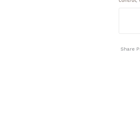
control
,
Share P