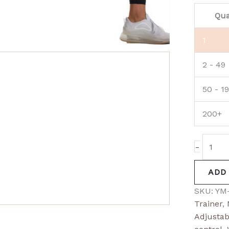
Qua
1
2 - 49
50 - 1
200+
-
ADD
SKU:
YM
Trainer
,
Adjustab