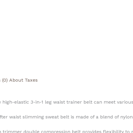
 (0)
About Taxes
high-elastic 3-in-1 leg waist trainer belt can meet vari
fter waist slimming sweat belt is made of a blend of nyl
 trimmer double compression belt provides flexibility t