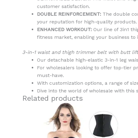
customer satisfaction.
DOUBLE REINFORCEMENT:
The double comp
your reputation for high-quality products.
ENHANCED WORKOUT:
Our line of 3in1 th
fitness market, enabling your business to 
3-in-1 waist and thigh trimmer belt with butt 
Our detachable high-elastic 3-in-1 leg waist
For wholesalers looking to offer top-tier pr
must-have.
With customization options, a range of sizes
Dive into the world of wholesale with this 
Related products
This
product
has
multiple
variants.