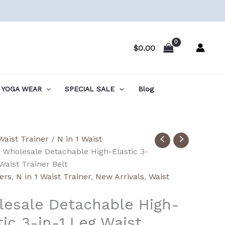
$
0.00
YOGA WEAR
SPECIAL SALE
Blog
ale
Waist Trainer
/
N in 1 Waist
able
 Wholesale Detachable High-Elastic 3-
Waist Trainer Belt
lers
,
N in 1 Waist Trainer
,
New Arrivals
,
Waist
esale Detachable High-
tic 3-in-1 Leg Waist