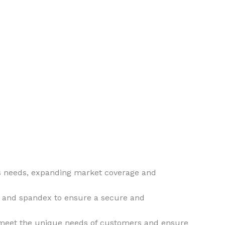
ous needs, expanding market coverage and
on and spandex to ensure a secure and
o meet the unique needs of customers and ensure