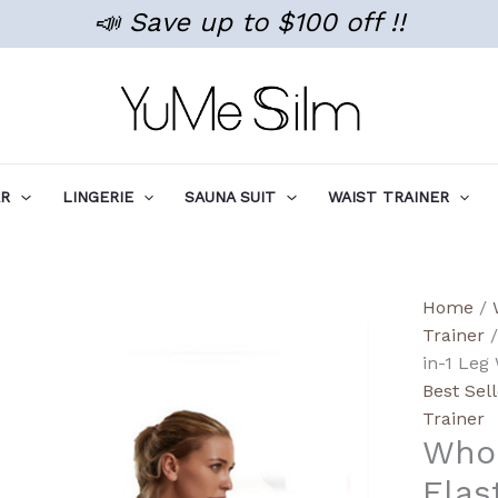
📣 Save up to $100 off !!
AR
LINGERIE
SAUNA SUIT
WAIST TRAINER
Wholes
Home
/
Detach
Trainer
/
High-
in-1 Leg 
Elastic
Best Sel
3-
Trainer
Whol
in-
1
Elas