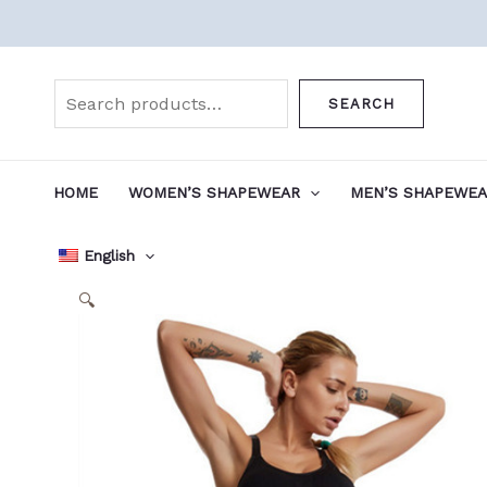
Skip
to
Search
content
SEARCH
HOME
WOMEN’S SHAPEWEAR
MEN’S SHAPEWE
English
🔍