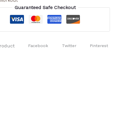
Workout
Guaranteed Safe Checkout
roduct
Facebook
Twitter
Pinterest