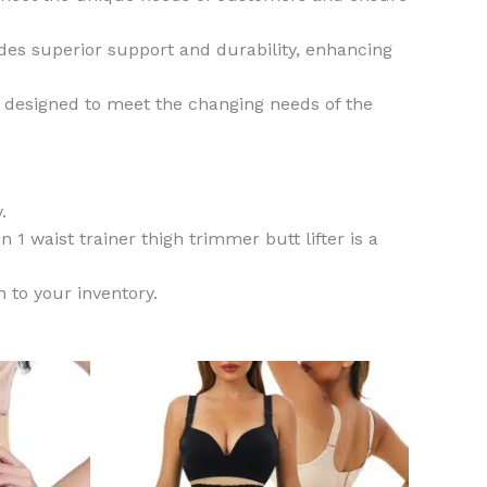
ides superior support and durability, enhancing
is designed to meet the changing needs of the
.
n 1 waist trainer thigh trimmer butt lifter is a
n to your inventory.
This
This
product
product
has
has
multiple
multiple
variants.
variants.