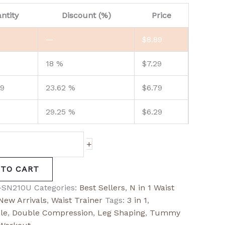
ntity
Discount (%)
Price
—
$
8.89
18 %
$
7.29
99
23.62 %
$
6.79
29.25 %
$
6.29
+
 TO CART
-SN210U
Categories:
Best Sellers
,
N in 1 Waist
New Arrivals
,
Waist Trainer
Tags:
3 in 1
,
le
,
Double Compression
,
Leg Shaping
,
Tummy