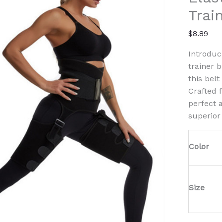
Leg
Trai
Waist
Traine
$
8.89
Belt
quanti
Introduc
trainer 
this bel
Crafted 
perfect 
superior
Color
Size