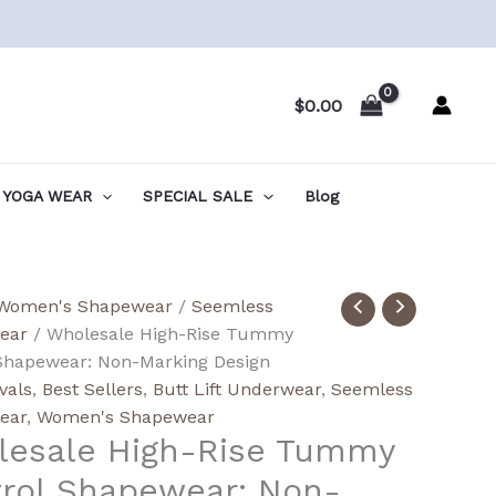
$
0.00
YOGA WEAR
SPECIAL SALE
Blog
ale
Women's Shapewear
/
Seemless
ear
/ Wholesale High-Rise Tummy
Shapewear: Non-Marking Design
y
vals
,
Best Sellers
,
Butt Lift Underwear
,
Seemless
l
ear
,
Women's Shapewear
esale High-Rise Tummy
wear:
rol Shapewear: Non-