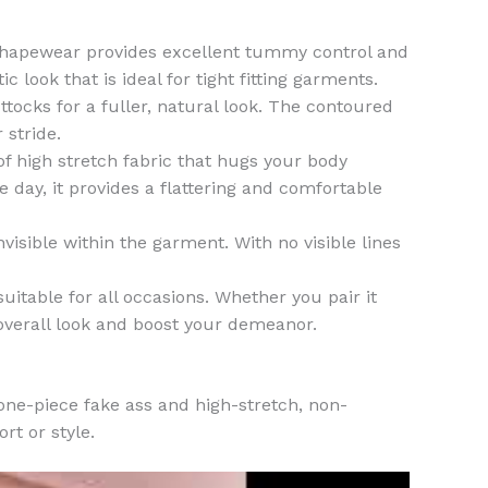
Shapewear provides excellent tummy control and
 look that is ideal for tight fitting garments.
tocks for a fuller, natural look. The contoured
 stride.
high stretch fabric that hugs your body
 day, it provides a flattering and comfortable
sible within the garment. With no visible lines
itable for all occasions. Whether you pair it
 overall look and boost your demeanor.
one-piece fake ass and high-stretch, non-
t or style.