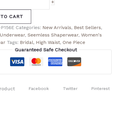
+
 TO CART
-P156E
Categories:
New Arrivals
,
Best Sellers
,
t Underwear
,
Seemless Shaperwear
,
Women's
ar
Tags:
Bridal
,
High Waist
,
One Piece
Guaranteed Safe Checkout
roduct
Facebook
Twitter
Pinterest