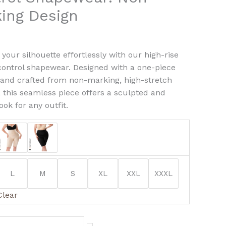
ng
ing Design
ty
your silhouette effortlessly with our high-rise
ntrol shapewear. Designed with a one-piece
 and crafted from non-marking, high-stretch
, this seamless piece offers a sculpted and
ook for any outfit.
L
M
S
XL
XXL
XXXL
Clear