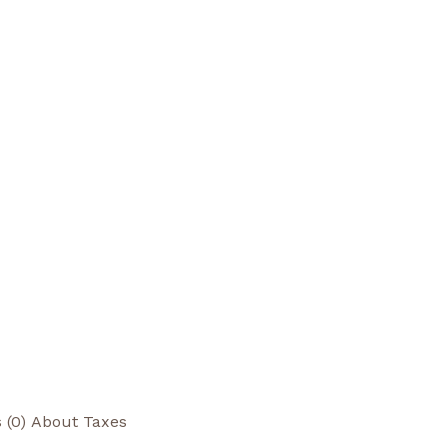
 (0)
About Taxes