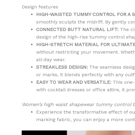
Design features
HIGH-WAISTED TUMMY CONTROL FOR A 
smoothly sculpts the midriff. By gently com
CONNECTED BUTT NATURAL LIFT:
The cle
design of the high-rise tummy control sha
HIGH-STRETCH MATERIAL FOR ULTIMAT
without restricting your movement. Whether
all-day wear.
STREAKLESS DESIGN:
The seamless design
or marks, it blends perfectly with any outf
EASY TO WEAR AND VERSATILE:
This one-p
with cocktail dresses or office attire, it
Women’s high waist shapewear tummy control bu
Experience the transformative effect of o
marking fabric, you can enjoy a more cont