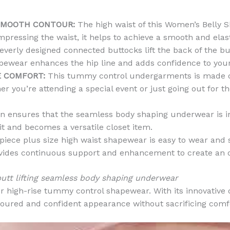
SMOOTH CONTOUR:
The high waist of this Women’s Belly 
pressing the waist, it helps to achieve a smooth and elastic
verly designed connected buttocks lift the back of the but
pewear enhances the hip line and adds confidence to your
E COMFORT:
This tummy control undergarments is made of 
 you’re attending a special event or just going out for the
 ensures that the seamless body shaping underwear is invi
it and becomes a versatile closet item.
iece plus size high waist shapewear is easy to wear and su
 provides continuous support and enhancement to create an
tt lifting seamless body shaping underwear
ur high-rise tummy control shapewear. With its innovative 
oured and confident appearance without sacrificing comfor