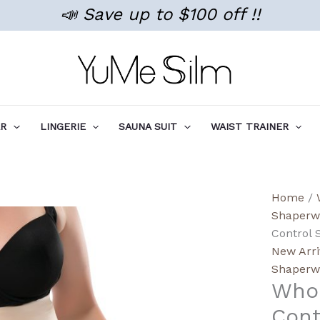
📣 Save up to $100 off !!
AR
LINGERIE
SAUNA SUIT
WAIST TRAINER
Wholes
Home
/
High-
Shaperw
Rise
Control 
Tumm
New Arri
Contro
Shaperw
Whol
Shape
Non-
Cont