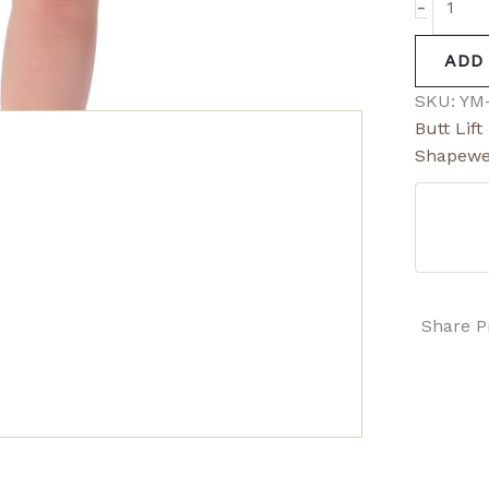
-
ADD
SKU:
YM
Butt Lif
Shapewe
Share P