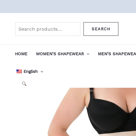
Skip
to
Search
content
SEARCH
HOME
WOMEN’S SHAPEWEAR
MEN’S SHAPEWE
English
🔍