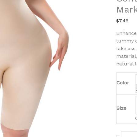
Marki
Mark
Design
quanti
$
7.49
Enhance 
tummy co
fake ass
material
natural l
Color
Size