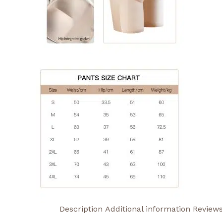
Description
Additional information
Reviews