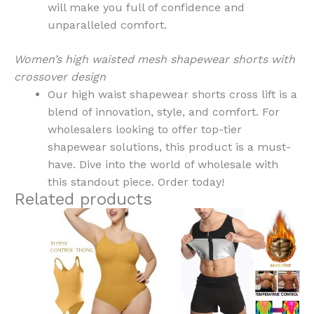
will make you full of confidence and
unparalleled comfort.
Women’s high waisted mesh shapewear shorts with
crossover design
Our high waist shapewear shorts cross lift is a
blend of innovation, style, and comfort. For
wholesalers looking to offer top-tier
shapewear solutions, this product is a must-
have. Dive into the world of wholesale with
this standout piece. Order today!
Related products
This
This
product
product
has
has
multiple
multiple
variants.
variants.
The
The