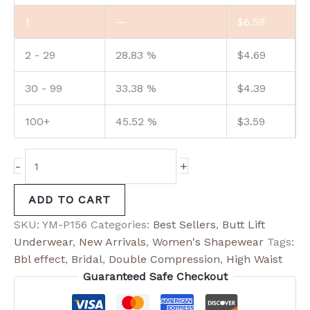
1
—
$
6.59
2 - 29
28.83 %
$
4.69
30 - 99
33.38 %
$
4.39
100+
45.52 %
$
3.59
-
+
ADD TO CART
SKU:
YM-P156
Categories:
Best Sellers
,
Butt Lift
Underwear
,
New Arrivals
,
Women's Shapewear
Tags:
Bbl effect
,
Bridal
,
Double Compression
,
High Waist
Guaranteed Safe Checkout