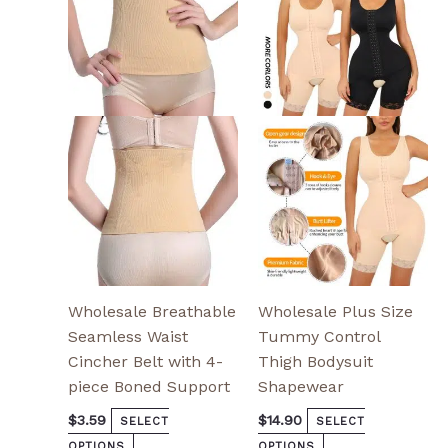
has
has
multiple
multiple
variants.
variants.
The
The
options
options
may
may
be
be
chosen
chosen
on
on
the
the
product
product
page
page
Wholesale Breathable
Wholesale Plus Size
Seamless Waist
Tummy Control
Cincher Belt with 4-
Thigh Bodysuit
piece Boned Support
Shapewear
$
3.59
$
14.90
SELECT
SELECT
OPTIONS
OPTIONS