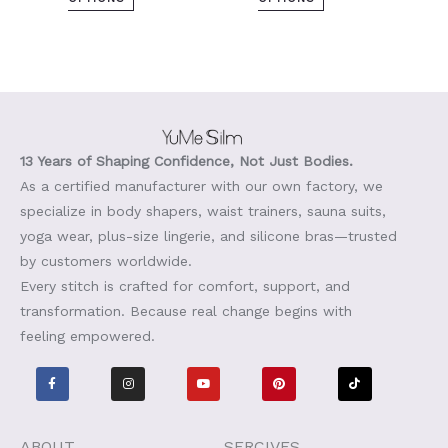
13 Years of Shaping Confidence, Not Just Bodies.
As a certified manufacturer with our own factory, we
specialize in body shapers, waist trainers, sauna suits,
yoga wear, plus-size lingerie, and silicone bras—trusted
by customers worldwide.
Every stitch is crafted for comfort, support, and
transformation. Because real change begins with
feeling empowered.
F
I
Y
P
T
a
n
o
i
i
c
s
u
n
k
e
t
t
t
t
b
a
u
e
o
o
g
b
r
k
o
r
e
e
ABOUT
SERCIVES