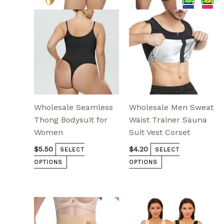
options
options
may
may
be
be
chosen
chosen
on
on
the
the
product
product
page
page
Wholesale Seamless
Wholesale Men Sweat
Thong Bodysuit for
Waist Trainer Sauna
Women
Suit Vest Corset
$
5.50
$
4.20
SELECT
SELECT
OPTIONS
OPTIONS
This
This
product
product