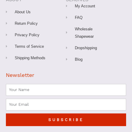
k
a
s
-
m
t
My Account
f
About Us
FAQ
Return Policy
Wholesale
Privacy Policy
Shapewear
Terms of Service
Dropshipping
Shipping Methods
Blog
Newsletter
Name
Email
SUBSCRIBE