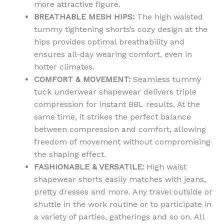
more attractive figure.
BREATHABLE MESH HIPS:
The high waisted
tummy tightening shorts’s cozy design at the
hips provides optimal breathability and
ensures all-day wearing comfort, even in
hotter climates.
COMFORT & MOVEMENT:
Seamless tummy
tuck underwear shapewear delivers triple
compression for instant BBL results. At the
same time, it strikes the perfect balance
between compression and comfort, allowing
freedom of movement without compromising
the shaping effect.
FASHIONABLE & VERSATILE:
High waist
shapewear shorts easily matches with jeans,
pretty dresses and more. Any travel outside or
shuttle in the work routine or to participate in
a variety of parties, gatherings and so on. All