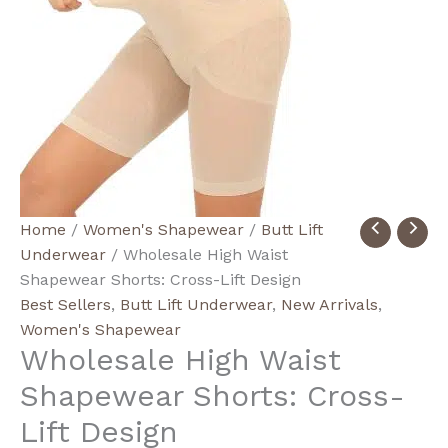
Wholesale
Home
/
Women's Shapewear
/
Butt Lift
High
Underwear
/ Wholesale High Waist
Waist
Shapewear Shorts: Cross-Lift Design
Shapewear
Best Sellers
,
Butt Lift Underwear
,
New Arrivals
,
Shorts:
Women's Shapewear
Wholesale High Waist
Cross-
Lift
Shapewear Shorts: Cross-
Design
Lift Design
quantity