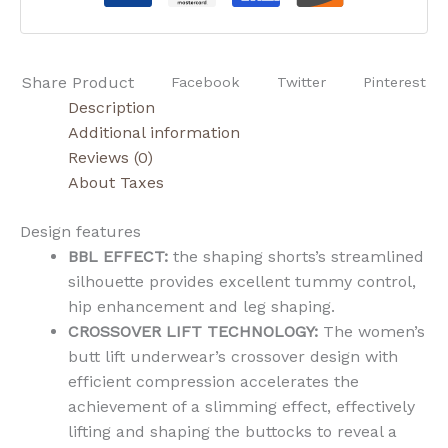
Share Product
Facebook
Twitter
Pinterest
Description
Additional information
Reviews (0)
About Taxes
Design features
BBL EFFECT:
the shaping shorts’s streamlined
silhouette provides excellent tummy control,
hip enhancement and leg shaping.
CROSSOVER LIFT TECHNOLOGY:
The women’s
butt lift underwear’s crossover design with
efficient compression accelerates the
achievement of a slimming effect, effectively
lifting and shaping the buttocks to reveal a