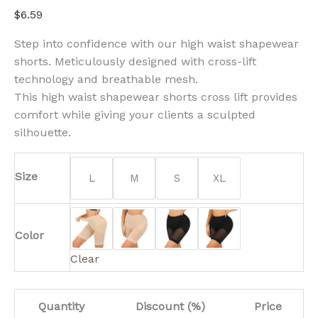
$
6.59
Step into confidence with our high waist shapewear
shorts. Meticulously designed with cross-lift
technology and breathable mesh.
This high waist shapewear shorts cross lift provides
comfort while giving your clients a sculpted
silhouette.
Size
L
M
S
XL
Color
Clear
Quantity
Discount (%)
Price