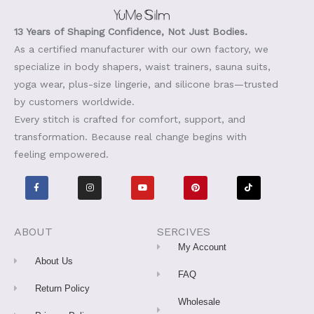
13 Years of Shaping Confidence, Not Just Bodies.
As a certified manufacturer with our own factory, we
specialize in body shapers, waist trainers, sauna suits,
yoga wear, plus-size lingerie, and silicone bras—trusted
by customers worldwide.
Every stitch is crafted for comfort, support, and
transformation. Because real change begins with
feeling empowered.
F
I
Y
P
T
a
n
o
i
i
c
s
u
n
k
e
t
t
t
t
b
a
u
e
o
o
g
b
r
k
o
r
e
e
ABOUT
SERCIVES
k
a
s
-
m
t
My Account
f
About Us
FAQ
Return Policy
Wholesale