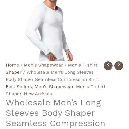
Wholesale
Home
/
Men's Shapewear
/
Men's T-shirt
Men's
Shaper
/ Wholesale Men’s Long Sleeves
Long
Body Shaper Seamless Compression Shirt
Sleeves
Best Sellers
,
Men's Shapewear
,
Men's T-shirt
Body
Shaper
,
New Arrivals
Wholesale Men’s Long
Shaper
Seamless
Sleeves Body Shaper
Compression
Seamless Compression
Shirt