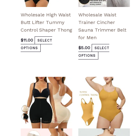
page
page
Wholesale High Waist
Wholesale Waist
Butt Lifter Tummy
Trainer Cincher
Control Shaper Thong
Sauna Trimmer Belt
for Men
$
11.00
SELECT
$
5.00
OPTIONS
SELECT
OPTIONS
This
This
product
product
has
has
multiple
multiple
variants.
variants.
The
The
options
options
may
may