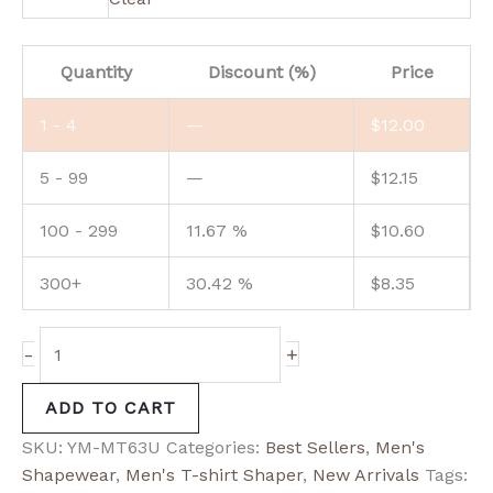
Quantity
Discount (%)
Price
1 - 4
—
$
12.00
5 - 99
—
$
12.15
100 - 299
11.67 %
$
10.60
300+
30.42 %
$
8.35
-
+
ADD TO CART
SKU:
YM-MT63U
Categories:
Best Sellers
,
Men's
Shapewear
,
Men's T-shirt Shaper
,
New Arrivals
Tags: