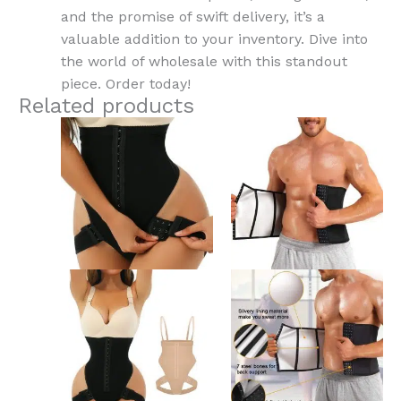
and the promise of swift delivery, it’s a
valuable addition to your inventory. Dive into
the world of wholesale with this standout
piece. Order today!
Related products
This
This
product
product
has
has
multiple
multiple
variants.
variants.
The
The
options
options
may
may
be
be
chosen
chosen
on
on
the
the
product
product