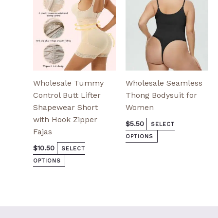
be
be
chosen
chosen
on
on
the
the
product
product
page
page
Wholesale Tummy
Wholesale Seamless
Control Butt Lifter
Thong Bodysuit for
Shapewear Short
Women
with Hook Zipper
$
5.50
SELECT
Fajas
OPTIONS
$
10.50
SELECT
OPTIONS