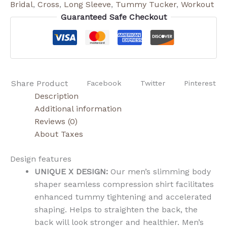
Bridal
,
Cross
,
Long Sleeve
,
Tummy Tucker
,
Workout
Guaranteed Safe Checkout
Share Product
Facebook
Twitter
Pinterest
Description
Additional information
Reviews (0)
About Taxes
Design features
UNIQUE X DESIGN:
Our men’s slimming body
shaper seamless compression shirt facilitates
enhanced tummy tightening and accelerated
shaping. Helps to straighten the back, the
back will look stronger and healthier. Men’s