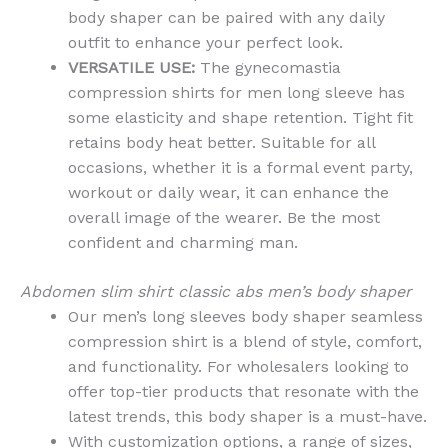
body shaper can be paired with any daily
outfit to enhance your perfect look.
VERSATILE USE:
The gynecomastia
compression shirts for men long sleeve has
some elasticity and shape retention. Tight fit
retains body heat better. Suitable for all
occasions, whether it is a formal event party,
workout or daily wear, it can enhance the
overall image of the wearer. Be the most
confident and charming man.
Abdomen slim shirt classic abs men’s body shaper
Our men’s long sleeves body shaper seamless
compression shirt is a blend of style, comfort,
and functionality. For wholesalers looking to
offer top-tier products that resonate with the
latest trends, this body shaper is a must-have.
With customization options, a range of sizes,