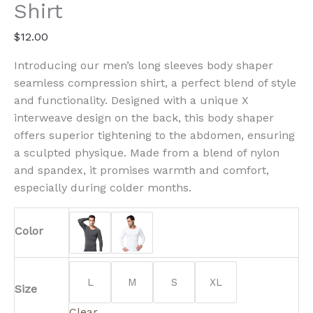
quantity
Shirt
$
12.00
Introducing our men’s long sleeves body shaper
seamless compression shirt, a perfect blend of style
and functionality. Designed with a unique X
interweave design on the back, this body shaper
offers superior tightening to the abdomen, ensuring
a sculpted physique. Made from a blend of nylon
and spandex, it promises warmth and comfort,
especially during colder months.
Color
L
M
S
XL
Size
Clear