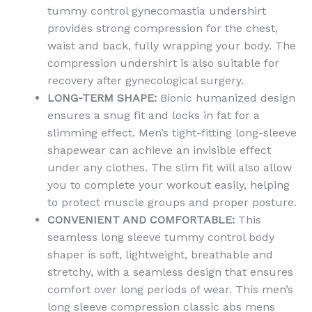
tummy control gynecomastia undershirt
provides strong compression for the chest,
waist and back, fully wrapping your body. The
compression undershirt is also suitable for
recovery after gynecological surgery.
LONG-TERM SHAPE:
Bionic humanized design
ensures a snug fit and locks in fat for a
slimming effect. Men’s tight-fitting long-sleeve
shapewear can achieve an invisible effect
under any clothes. The slim fit will also allow
you to complete your workout easily, helping
to protect muscle groups and proper posture.
CONVENIENT AND COMFORTABLE:
This
seamless long sleeve tummy control body
shaper is soft, lightweight, breathable and
stretchy, with a seamless design that ensures
comfort over long periods of wear. This men’s
long sleeve compression classic abs mens