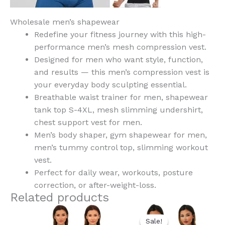
Wholesale men’s shapewear
Redefine your fitness journey with this high-
performance men’s mesh compression vest.
Designed for men who want style, function,
and results — this men’s compression vest is
your everyday body sculpting essential.
Breathable waist trainer for men, shapewear
tank top S-4XL, mesh slimming undershirt,
chest support vest for men.
Men’s body shaper, gym shapewear for men,
men’s tummy control top, slimming workout
vest.
Perfect for daily wear, workouts, posture
correction, or after-weight-loss.
Related products
Original
Current
This
This
price
price
Sale!
Sale!
product
product