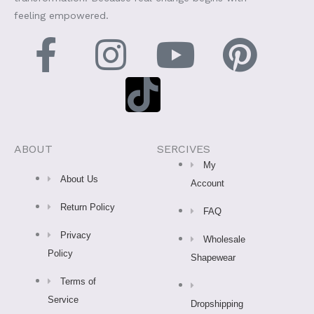
feeling empowered.
F
I
T
Y
P
a
n
i
o
i
c
s
k
u
n
e
t
t
t
t
ABOUT
SERCIVES
My
b
a
o
u
e
About Us
Account
Return Policy
o
g
k
b
r
FAQ
Privacy
Wholesale
o
r
e
e
Policy
Shapewear
k
a
s
Terms of
Service
Dropshipping