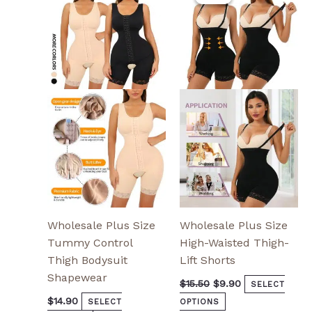
was:
is:
has
has
$15.50.
$9.90.
multiple
multiple
variants.
variants.
The
The
options
options
may
may
be
be
chosen
chosen
on
on
the
the
product
product
page
page
Wholesale Plus Size
Wholesale Plus Size
Tummy Control
High-Waisted Thigh-
Thigh Bodysuit
Lift Shorts
Shapewear
$
15.50
$
9.90
SELECT
$
14.90
SELECT
OPTIONS