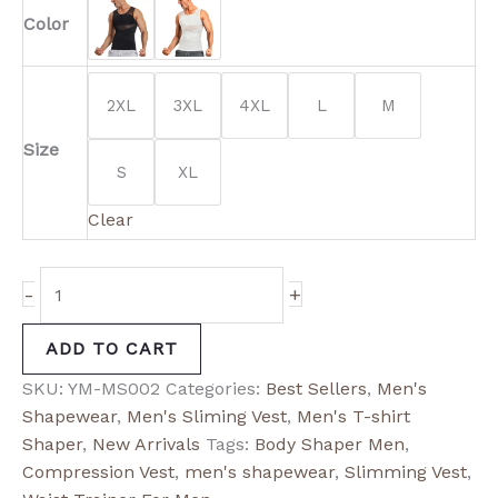
Color
2XL
3XL
4XL
L
M
Size
S
XL
Clear
-
+
ADD TO CART
SKU:
YM-MS002
Categories:
Best Sellers
,
Men's
Shapewear
,
Men's Sliming Vest
,
Men's T-shirt
Shaper
,
New Arrivals
Tags:
Body Shaper Men
,
Compression Vest
,
men's shapewear
,
Slimming Vest
,