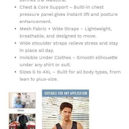
Chest & Core Support – Built-in chest
pressure panel gives instant lift and posture
enhancement.
Mesh Fabric + Wide Straps – Lightweight,
breathable, and designed to move.
Wide shoulder straps relieve stress and stay
in place all day.
Invisible Under Clothes – Smooth silhouette
under any shirt or suit.
Sizes S to 4XL – Built for all body types, from
lean to plus-size.