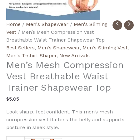
Men's
Home
/
Men's Shapewear
/
Men's Sliming
Mesh
Vest
/ Men’s Mesh Compression Vest
Compression
Breathable Waist Trainer Shapewear Top
Vest
Best Sellers
,
Men's Shapewear
,
Men's Sliming Vest
,
Breathable
Men's T-shirt Shaper
,
New Arrivals
Men’s Mesh Compression
Waist
Trainer
Vest Breathable Waist
Shapewear
Trainer Shapewear Top
Top
quantity
$
5.05
Look sharp, feel confident. This men’s mesh
compression vest flattens the belly and supports
posture in sleek style.