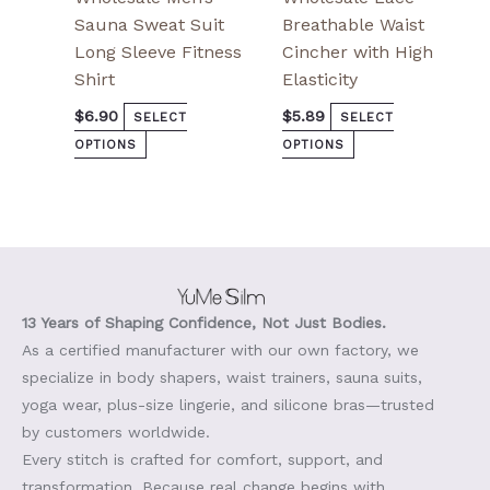
Sauna Sweat Suit
Breathable Waist
Long Sleeve Fitness
Cincher with High
Shirt
Elasticity
$
6.90
$
5.89
SELECT
SELECT
OPTIONS
OPTIONS
13 Years of Shaping Confidence, Not Just Bodies.
As a certified manufacturer with our own factory, we
specialize in body shapers, waist trainers, sauna suits,
yoga wear, plus-size lingerie, and silicone bras—trusted
by customers worldwide.
Every stitch is crafted for comfort, support, and
transformation. Because real change begins with