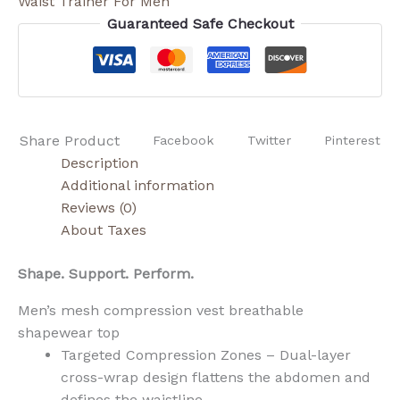
Waist Trainer For Men
Guaranteed Safe Checkout
Share Product
Facebook
Twitter
Pinterest
Description
Additional information
Reviews (0)
About Taxes
Shape. Support. Perform.
Men’s mesh compression vest breathable
shapewear top
Targeted Compression Zones – Dual-layer
cross-wrap design flattens the abdomen and
defines the waistline.