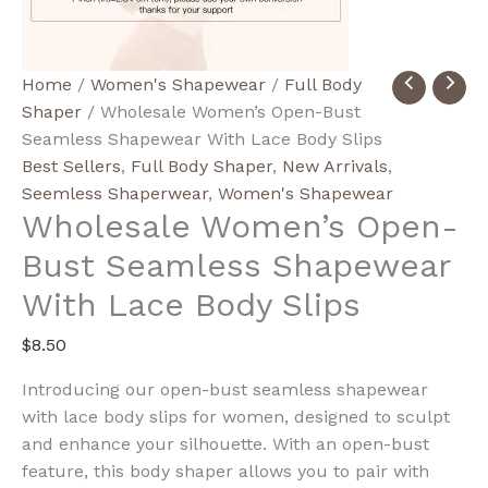
Wholesale
Home
/
Women's Shapewear
/
Full Body
Women's
Shaper
/ Wholesale Women’s Open-Bust
Open-
Seamless Shapewear With Lace Body Slips
Bust
Best Sellers
,
Full Body Shaper
,
New Arrivals
,
Seamless
Seemless Shaperwear
,
Women's Shapewear
Wholesale Women’s Open-
Shapewear
With
Bust Seamless Shapewear
Lace
With Lace Body Slips
Body
Slips
$
8.50
quantity
Introducing our open-bust seamless shapewear
with lace body slips for women, designed to sculpt
and enhance your silhouette. With an open-bust
feature, this body shaper allows you to pair with