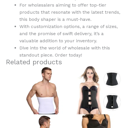
For wholesalers aiming to offer top-tier
products that resonate with the latest trends,
this body shaper is a must-have.
With customization options, a range of sizes,
and the promise of swift delivery, it’s a
valuable addition to your inventory.
Dive into the world of wholesale with this
standout piece. Order today!
Related products
This
This
product
product
has
has
multiple
multiple
variants.
variants.
The
The
options
options
may
may
be
be