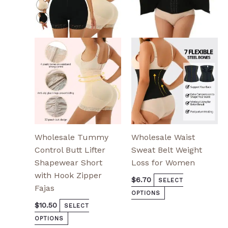
variants.
variants.
The
The
options
options
may
may
be
be
chosen
chosen
on
on
the
the
product
product
page
page
Wholesale Tummy
Wholesale Waist
Control Butt Lifter
Sweat Belt Weight
Shapewear Short
Loss for Women
with Hook Zipper
$
6.70
SELECT
Fajas
OPTIONS
$
10.50
SELECT
OPTIONS