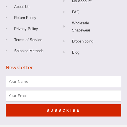
My Account
f
About Us
FAQ
Return Policy
Wholesale
Privacy Policy
Shapewear
Terms of Service
Dropshipping
Shipping Methods
Blog
Newsletter
Name
Email
SUBSCRIBE