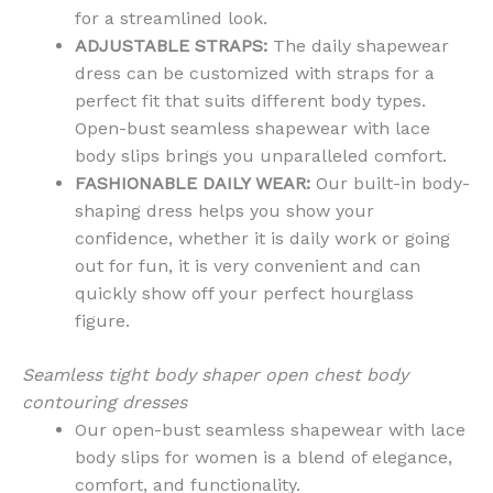
for a streamlined look.
ADJUSTABLE STRAPS:
The daily shapewear
dress can be customized with straps for a
perfect fit that suits different body types.
Open-bust seamless shapewear with lace
body slips brings you unparalleled comfort.
FASHIONABLE DAILY WEAR:
Our built-in body-
shaping dress helps you show your
confidence, whether it is daily work or going
out for fun, it is very convenient and can
quickly show off your perfect hourglass
figure.
Seamless tight body shaper open chest body
contouring dresses
Our open-bust seamless shapewear with lace
body slips for women is a blend of elegance,
comfort, and functionality.