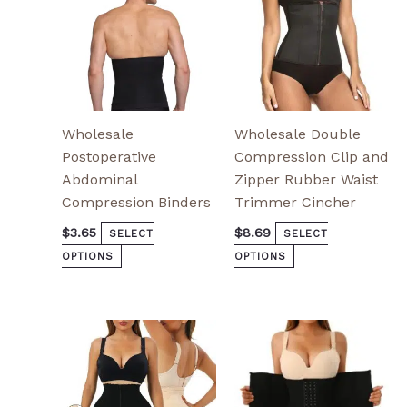
chosen
chosen
on
on
the
the
product
product
page
page
Wholesale
Wholesale Double
Postoperative
Compression Clip and
Abdominal
Zipper Rubber Waist
Compression Binders
Trimmer Cincher
$
3.65
$
8.69
SELECT
SELECT
OPTIONS
OPTIONS
This
This
product
product
has
has
multiple
multiple