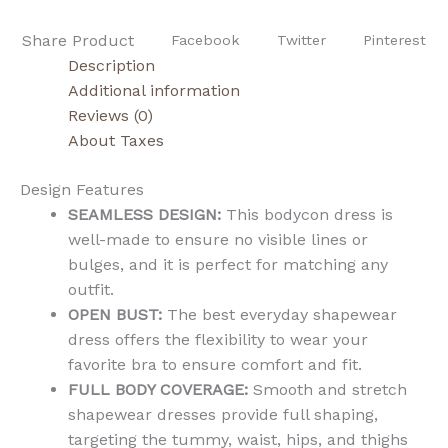
Share Product
Facebook
Twitter
Pinterest
Description
Additional information
Reviews (0)
About Taxes
Design Features
SEAMLESS DESIGN:
This bodycon dress is
well-made to ensure no visible lines or
bulges, and it is perfect for matching any
outfit.
OPEN BUST:
The best everyday shapewear
dress offers the flexibility to wear your
favorite bra to ensure comfort and fit.
FULL BODY COVERAGE:
Smooth and stretch
shapewear dresses provide full shaping,
targeting the tummy, waist, hips, and thighs