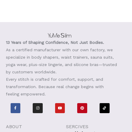
13 Years of Shaping Confidence, Not Just Bodies.
As a certified manufacturer with our own factory, we
specialize in body shapers, waist trainers, sauna suits,
yoga wear, plus-size lingerie, and silicone bras—trusted
by customers worldwide.
Every stitch is crafted for comfort, support, and
transformation. Because real change begins with
feeling empowered.
F
I
Y
P
T
a
n
o
i
i
c
s
u
n
k
e
t
t
t
t
b
a
u
e
o
o
g
b
r
k
o
r
e
e
ABOUT
SERCIVES
k
a
s
-
m
t