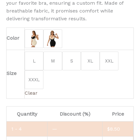
your favorite bra, ensuring a custom fit. Made of
breathable fabric, it promises comfort while
delivering transformative results.
Color
L
M
S
XL
XXL
Size
XXXL
Clear
Quantity
Discount (%)
Price
1 - 4
—
$
8.50