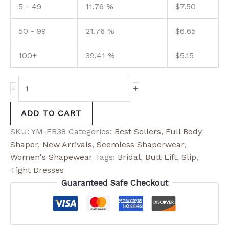
5 - 49
11.76 %
$
7.50
50 - 99
21.76 %
$
6.65
100+
39.41 %
$
5.15
-
+
ADD TO CART
SKU:
YM-FB38
Categories:
Best Sellers
,
Full Body
Shaper
,
New Arrivals
,
Seemless Shaperwear
,
Women's Shapewear
Tags:
Bridal
,
Butt Lift
,
Slip
,
Tight Dresses
Guaranteed Safe Checkout