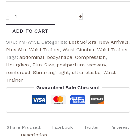
-
+
ADD TO CART
SKU:
YM-W15E
Categories:
Best Sellers
,
New Arrivals
,
Plus Size Waist Trainer
,
Waist Cincher
,
Waist Trainer
Tags:
abdominal
,
bodyshape
,
Compression
,
Hourglass
,
Plus Size
,
postpartum recovery
,
reinforced
,
Slimming
,
tight
,
ultra-elastic
,
Waist
Trainer
Guaranteed Safe Checkout
Share Product
Facebook
Twitter
Pinterest
Description