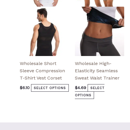
options
options
may
may
be
be
chosen
chosen
on
on
the
the
product
product
page
page
Wholesale Short
Wholesale High-
Sleeve Compression
Elasticity Seamless
T-Shirt Vest Corset
Sweat Waist Trainer
$
6.10
$
4.69
SELECT OPTIONS
SELECT
OPTIONS