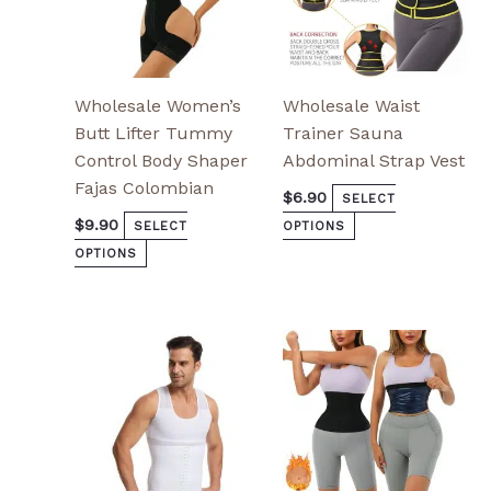
the
the
product
product
page
page
Wholesale Women’s
Wholesale Waist
Butt Lifter Tummy
Trainer Sauna
Control Body Shaper
Abdominal Strap Vest
Fajas Colombian
$
6.90
SELECT
$
9.90
SELECT
OPTIONS
OPTIONS
This
This
product
product
has
has
multiple
multiple
variants.
variants.
The
The