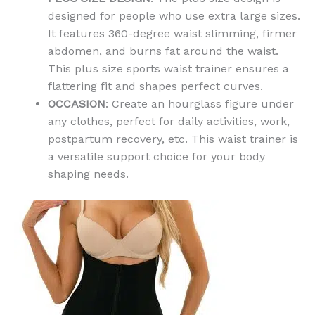
designed for people who use extra large sizes.
It features 360-degree waist slimming, firmer
abdomen, and burns fat around the waist.
This plus size sports waist trainer ensures a
flattering fit and shapes perfect curves.
OCCASION
: Create an hourglass figure under
any clothes, perfect for daily activities, work,
postpartum recovery, etc. This waist trainer is
a versatile support choice for your body
shaping needs.