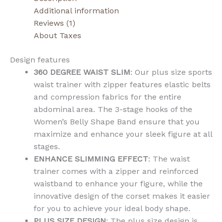
Additional information
Reviews (1)
About Taxes
Design features
360 DEGREE WAIST SLIM
: Our plus size sports
waist trainer with zipper features elastic belts
and compression fabrics for the entire
abdominal area. The 3-stage hooks of the
Women’s Belly Shape Band ensure that you
maximize and enhance your sleek figure at all
stages.
ENHANCE SLIMMING EFFECT
: The waist
trainer comes with a zipper and reinforced
waistband to enhance your figure, while the
innovative design of the corset makes it easier
for you to achieve your ideal body shape.
PLUS SIZE DESIGN
: The plus size design is