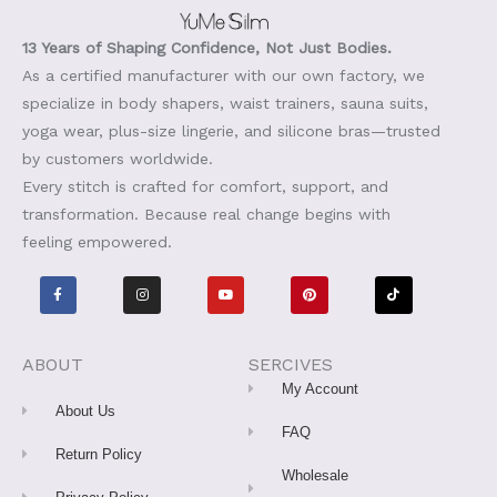
13 Years of Shaping Confidence, Not Just Bodies.
As a certified manufacturer with our own factory, we
specialize in body shapers, waist trainers, sauna suits,
yoga wear, plus-size lingerie, and silicone bras—trusted
by customers worldwide.
Every stitch is crafted for comfort, support, and
transformation. Because real change begins with
feeling empowered.
F
I
Y
P
T
a
n
o
i
i
c
s
u
n
k
e
t
t
t
t
b
a
u
e
o
o
g
b
r
k
o
r
e
e
ABOUT
SERCIVES
k
a
s
-
m
t
My Account
f
About Us
FAQ
Return Policy
Wholesale