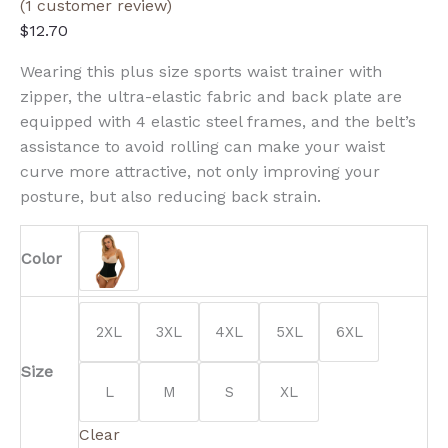
(
1
customer review)
$
12.70
Wearing this plus size sports waist trainer with
zipper, the ultra-elastic fabric and back plate are
equipped with 4 elastic steel frames, and the belt’s
assistance to avoid rolling can make your waist
curve more attractive, not only improving your
posture, but also reducing back strain.
Color
2XL
3XL
4XL
5XL
6XL
Size
L
M
S
XL
Clear