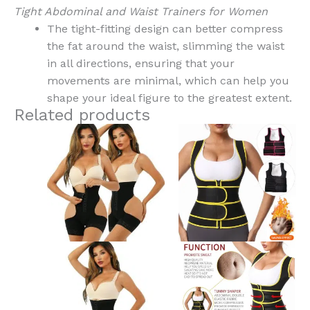
Tight Abdominal and Waist Trainers for Women
The tight-fitting design can better compress
the fat around the waist, slimming the waist
in all directions, ensuring that your
movements are minimal, which can help you
shape your ideal figure to the greatest extent.
Related products
This
This
product
product
has
has
multiple
multiple
variants.
variants.
The
The
options
options
may
may
be
be
chosen
chosen
on
on