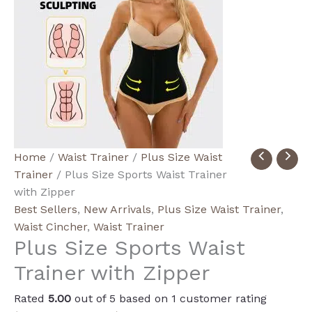
Plus
Home
/
Waist Trainer
/
Plus Size Waist
Size
Trainer
/ Plus Size Sports Waist Trainer
Sports
with Zipper
Waist
Best Sellers
,
New Arrivals
,
Plus Size Waist Trainer
,
Trainer
Waist Cincher
,
Waist Trainer
Plus Size Sports Waist
with
Zipper
Trainer with Zipper
quantity
Rated
5.00
out of 5 based on
1
customer rating