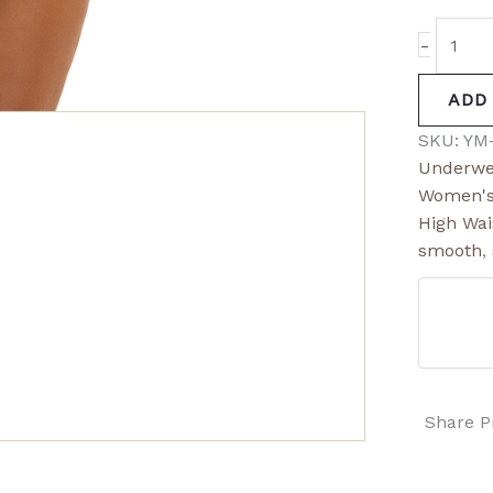
-
ADD
SKU:
YM
Underwe
Women's
High Wai
smooth
,
Share P