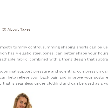
 (0)
About Taxes
mooth tummy control slimming shaping shorts can be used 
ch has 4 elastic steel bones, can better shape your hour
eathable fabric, combined with a thong design that subtr
 abdominal support pressure and scientific compression ca
 can help relieve your back pain and improve your posture
ric that is seamless under clothing and can be used as a w