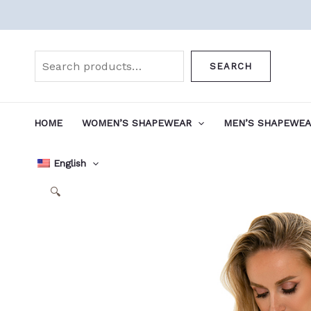
Skip
to
Search
content
SEARCH
HOME
WOMEN’S SHAPEWEAR
MEN’S SHAPEWE
English
🔍