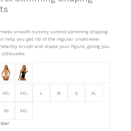
ty
ts
amless smooth tummy control slimming shaping
an help you get rid of the regular underwear
instantly sculpt and shape your figure, giving you
 silhouette.
3XL
4XL
L
M
S
XL
XS
XXL
lear