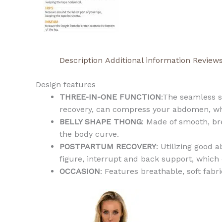
Description
Additional information
Reviews
Design features
THREE-IN-ONE FUNCTION
:The seamless s
recovery, can compress your abdomen, whi
BELLY SHAPE THONG
: Made of smooth, br
the body curve.
POSTPARTUM RECOVERY
: Utilizing good
figure, interrupt and back support, which
OCCASION
: Features breathable, soft fab