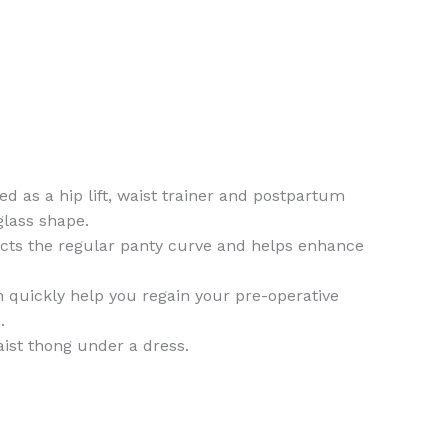
as a hip lift, waist trainer and postpartum
glass shape.
acts the regular panty curve and helps enhance
n quickly help you regain your pre-operative
.
aist thong under a dress.