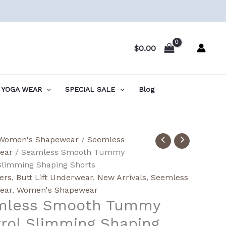
$
0.00
YOGA WEAR
SPECIAL SALE
Blog
ess
Women's Shapewear
/
Seemless
h
ear
/ Seamless Smooth Tummy
y
Slimming Shaping Shorts
l
lers
,
Butt Lift Underwear
,
New Arrivals
,
Seemless
ing
ear
,
Women's Shapewear
mless Smooth Tummy
ng
rol Slimming Shaping