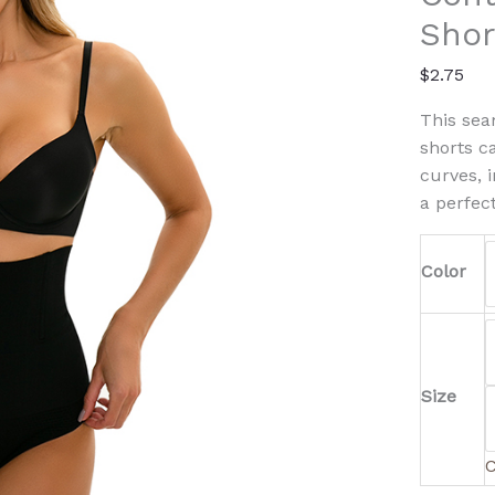
quanti
Shor
$
2.75
This se
shorts c
curves, 
a perfect
Color
Size
C