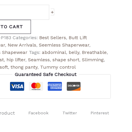
+
 TO CART
-P183
Categories:
Best Sellers
,
Butt Lift
ar
,
New Arrivals
,
Seemless Shaperwear
,
 Shapewear
Tags:
abdominal
,
belly
,
Breathable
,
st
,
hip lifter
,
Seamless
,
shape short
,
Slimming
,
soft
,
thong panty
,
Tummy control
Guaranteed Safe Checkout
roduct
Facebook
Twitter
Pinterest