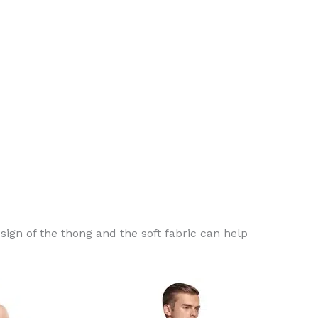
ign of the thong and the soft fabric can help
This
This
product
product