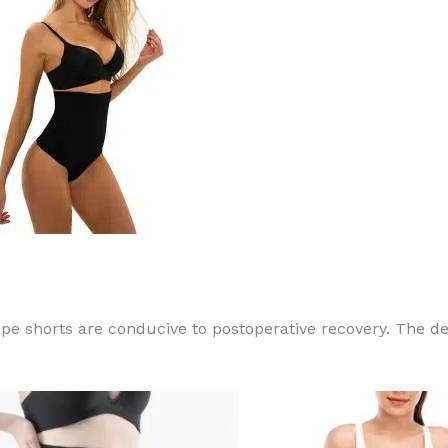
 shorts are conducive to postoperative recovery. The des
This
product