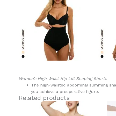
Women’s High Waist Hip Lift Shaping Shorts
The high-waisted abdominal slimming shape
you achieve a preoperative figure.
Related products
This
product