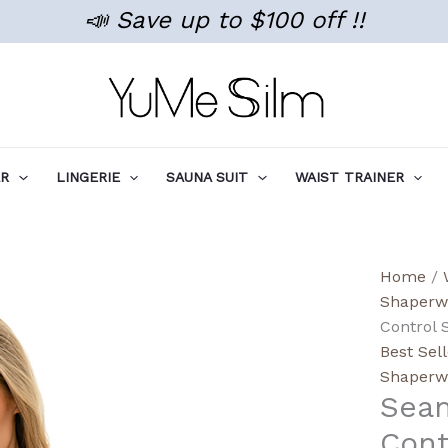
📣 Save up to $100 off !!
AR
LINGERIE
SAUNA SUIT
WAIST TRAINER
Seaml
Home
/
Smoot
Shaperw
Tumm
Control 
Contro
Best Sel
Slimm
Shaperw
Sea
Shapi
Shorts
Cont