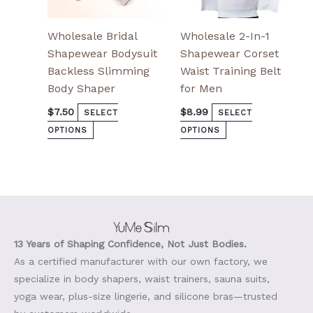
page
page
Wholesale Bridal
Wholesale 2-In-1
Shapewear Bodysuit
Shapewear Corset
Backless Slimming
Waist Training Belt
Body Shaper
for Men
$
7.50
$
8.99
SELECT
SELECT
OPTIONS
OPTIONS
13 Years of Shaping Confidence, Not Just Bodies.
As a certified manufacturer with our own factory, we
specialize in body shapers, waist trainers, sauna suits,
yoga wear, plus-size lingerie, and silicone bras—trusted