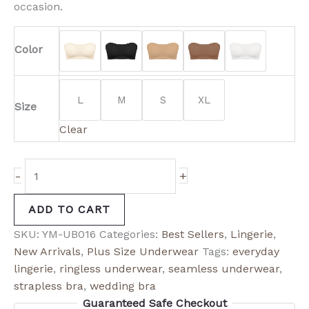
occasion.
Color
L
M
S
XL
Size
Clear
-
+
ADD TO CART
SKU:
YM-UB016
Categories:
Best Sellers
,
Lingerie
,
New Arrivals
,
Plus Size Underwear
Tags:
everyday
lingerie
,
ringless underwear
,
seamless underwear
,
strapless bra
,
wedding bra
Guaranteed Safe Checkout