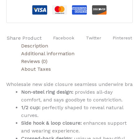
Share Product
Facebook
Twitter
Pinterest
Description
Additional information
Reviews (0)
About Taxes
Wholesale new side closure seamless underwire bra
Non-steel ring design:
provides all-day
comfort, and says goodbye to constriction.
1/2 cup:
perfectly shaped to reveal natural
curves.
Side hook & loop closure:
enhances support
and wearing experience.
Crossed-back design:
unique and beautiful,