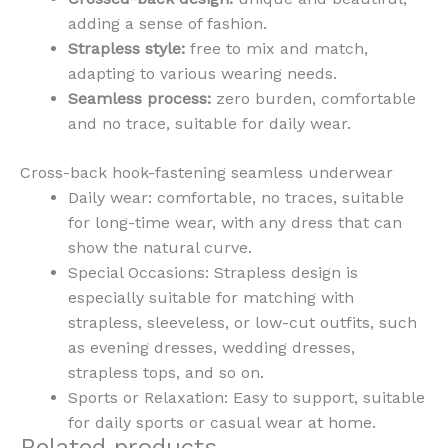
adding a sense of fashion.
Strapless style:
free to mix and match,
adapting to various wearing needs.
Seamless process:
zero burden, comfortable
and no trace, suitable for daily wear.
Cross-back hook-fastening seamless underwear
Daily wear: comfortable, no traces, suitable
for long-time wear, with any dress that can
show the natural curve.
Special Occasions: Strapless design is
especially suitable for matching with
strapless, sleeveless, or low-cut outfits, such
as evening dresses, wedding dresses,
strapless tops, and so on.
Sports or Relaxation: Easy to support, suitable
for daily sports or casual wear at home.
Related products