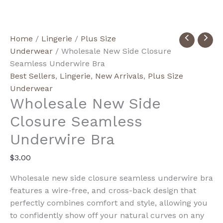
Wholesale
Home
/
Lingerie
/
Plus Size
New
Underwear
/ Wholesale New Side Closure
Side
Seamless Underwire Bra
Closure
Best Sellers
,
Lingerie
,
New Arrivals
,
Plus Size
Seamless
Underwear
Wholesale New Side
Underwire
Bra
Closure Seamless
quantity
Underwire Bra
$
3.00
Wholesale new side closure seamless underwire bra
features a wire-free, and cross-back design that
perfectly combines comfort and style, allowing you
to confidently show off your natural curves on any