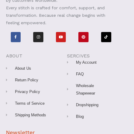
by customers worldwide.
Every stitch is crafted for comfort, support, and
transformation. Because real change begins with
feeling empowered.
F
I
Y
P
T
a
n
o
i
i
c
s
u
n
k
e
t
t
t
t
b
a
u
e
o
o
g
b
r
k
o
r
e
e
ABOUT
SERCIVES
k
a
s
-
m
t
My Account
f
About Us
FAQ
Return Policy
Wholesale
Privacy Policy
Shapewear
Terms of Service
Dropshipping
Shipping Methods
Blog
Newsletter