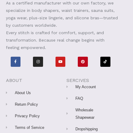
As a certified manufacturer with our own factory, we
specialize in body shapers, waist trainers, sauna suits,
yoga wear, plus-size lingerie, and silicone bras—trusted
by customers worldwide.
Every stitch is crafted for comfort, support, and
transformation. Because real change begins with
feeling empowered.
F
I
Y
P
T
a
n
o
i
i
c
s
u
n
k
e
t
t
t
t
b
a
u
e
o
o
g
b
r
k
o
r
e
e
ABOUT
SERCIVES
k
a
s
-
m
t
My Account
f
About Us
FAQ
Return Policy
Wholesale
Privacy Policy
Shapewear
Terms of Service
Dropshipping