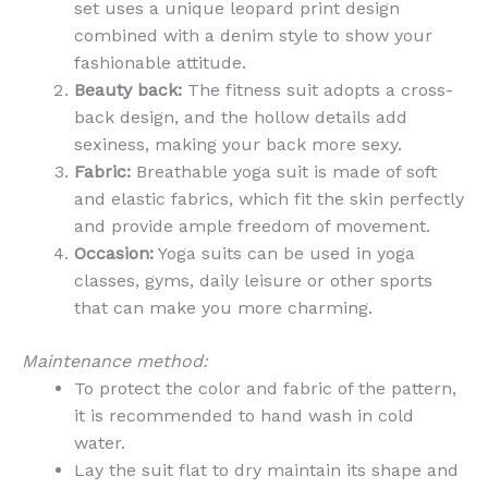
set uses a unique leopard print design
combined with a denim style to show your
fashionable attitude.
Beauty back:
The fitness suit adopts a cross-
back design, and the hollow details add
sexiness, making your back more sexy.
Fabric:
Breathable yoga suit is made of soft
and elastic fabrics, which fit the skin perfectly
and provide ample freedom of movement.
Occasion:
Yoga suits can be used in yoga
classes, gyms, daily leisure or other sports
that can make you more charming.
Maintenance method:
To protect the color and fabric of the pattern,
it is recommended to hand wash in cold
water.
Lay the suit flat to dry maintain its shape and