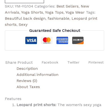
SKU:
YM-YG104
Categories:
Best Sellers
,
New
Arrivals
,
Yoga Shorts
,
Yoga Tops
,
Yoga Wear
Tags:
Beautiful back design
,
fashionable
,
Leopard print
shorts
,
Sexy
Guaranteed Safe Checkout
Share Product
Facebook
Twitter
Pinterest
Description
Additional information
Reviews (0)
About Taxes
Features
Leopard print shorts:
The women’s sexy yoga