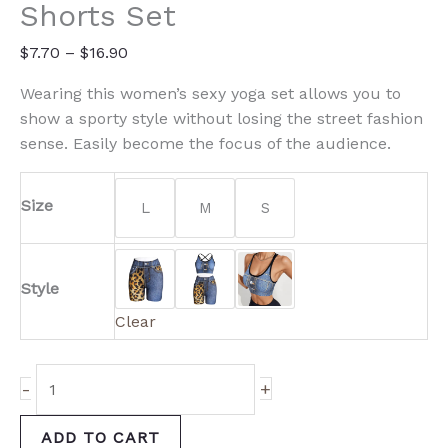
and
Shorts Set
Shorts
Set
$
7.70
–
$
16.90
quantity
Wearing this women’s sexy yoga set allows you to
show a sporty style without losing the street fashion
sense. Easily become the focus of the audience.
Size
L
M
S
Style
Clear
-
+
ADD TO CART