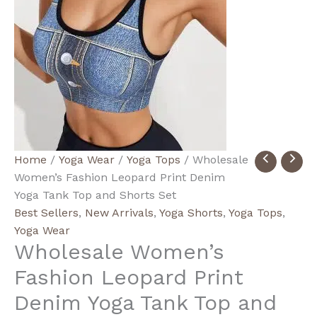
Wholesale
Price
Home
/
Yoga Wear
/
Yoga Tops
/ Wholesale
Women's
range:
Women’s Fashion Leopard Print Denim
Fashion
$7.70
Yoga Tank Top and Shorts Set
Leopard
through
Best Sellers
,
New Arrivals
,
Yoga Shorts
,
Yoga Tops
,
Print
$16.90
Yoga Wear
Wholesale Women’s
Denim
Yoga
Fashion Leopard Print
Tank
Denim Yoga Tank Top and
Top