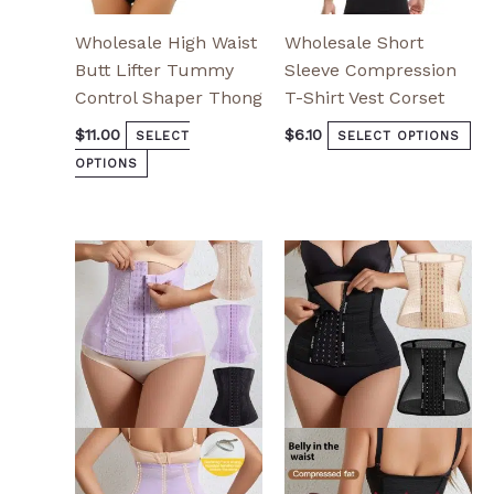
page
pa
Wholesale High Waist
Wholesale Short
Butt Lifter Tummy
Sleeve Compression
Control Shaper Thong
T-Shirt Vest Corset
$
11.00
$
6.10
SELECT
SELECT OPTIONS
OPTIONS
This
This
product
product
has
has
multiple
multiple
variants.
variants.
The
The
options
options
may
may
be
be