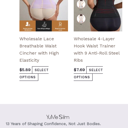
chosen
chosen
on
on
the
the
product
product
page
page
Wholesale Lace
Wholesale 4-Layer
Breathable Waist
Hook Waist Trainer
Cincher with High
with 9 Anti-Roll Steel
Elasticity
Ribs
$
5.89
$
7.69
SELECT
SELECT
OPTIONS
OPTIONS
13 Years of Shaping Confidence, Not Just Bodies.