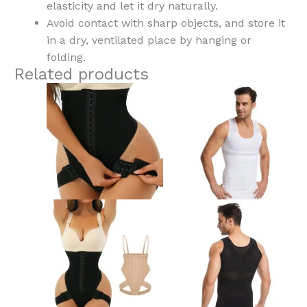
elasticity and let it dry naturally.
Avoid contact with sharp objects, and store it
in a dry, ventilated place by hanging or
folding.
Related products
This
Th
product
pr
has
ha
multiple
mu
variants.
var
The
Th
options
op
may
ma
be
be
chosen
ch
on
on
the
th
product
pr