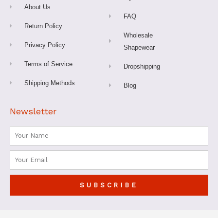
f
About Us
FAQ
Return Policy
Wholesale
Privacy Policy
Shapewear
Terms of Service
Dropshipping
Shipping Methods
Blog
Newsletter
Name
Email
SUBSCRIBE