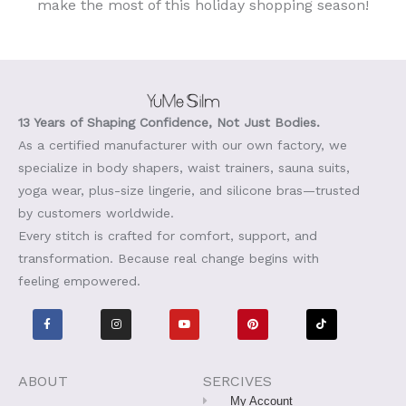
make the most of this holiday shopping season!
13 Years of Shaping Confidence, Not Just Bodies.
As a certified manufacturer with our own factory, we
specialize in body shapers, waist trainers, sauna suits,
yoga wear, plus-size lingerie, and silicone bras—trusted
by customers worldwide.
Every stitch is crafted for comfort, support, and
transformation. Because real change begins with
feeling empowered.
F
I
Y
P
T
a
n
o
i
i
c
s
u
n
k
e
t
t
t
t
b
a
u
e
o
o
g
b
r
k
o
r
e
e
ABOUT
SERCIVES
k
a
s
-
m
t
My Account