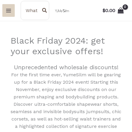
Skip
Search
for:
$
0.00
to
content
Black Friday 2024: get
your exclusive offers!
Unprecedented wholesale discounts!
For the first time ever, YumeSilm will be gearing
up for a Black Friday 2024 event! Starting this
November, enjoy exclusive discounts on our
premium shaping and bodybuilding products.
Discover ultra-comfortable shapewear shorts,
seamless and invisible bodysuits jumpsuits, chic
corsets, as well as hot-selling waist trainers and
a highlighted collection of signature exercise