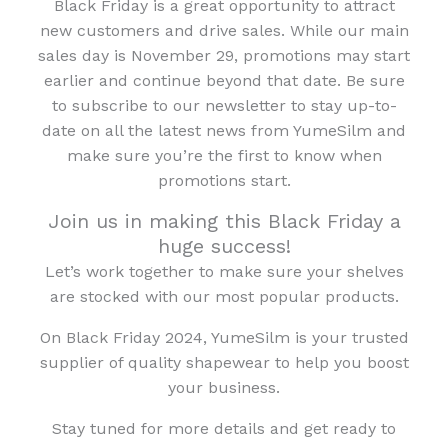
Black Friday is a great opportunity to attract
new customers and drive sales. While our main
sales day is November 29, promotions may start
earlier and continue beyond that date. Be sure
to subscribe to our newsletter to stay up-to-
date on all the latest news from YumeSilm and
make sure you’re the first to know when
promotions start.
Join us in making this Black Friday a
huge success!
Let’s work together to make sure your shelves
are stocked with our most popular products.
On Black Friday 2024, YumeSilm is your trusted
supplier of quality shapewear to help you boost
your business.
Stay tuned for more details and get ready to