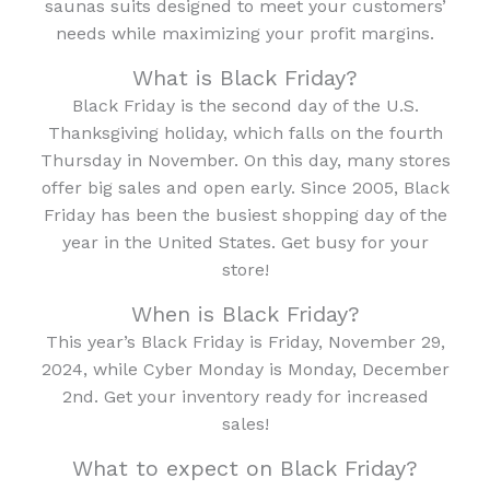
saunas suits designed to meet your customers’
needs while maximizing your profit margins.
What is Black Friday?
Black Friday is the second day of the U.S.
Thanksgiving holiday, which falls on the fourth
Thursday in November. On this day, many stores
offer big sales and open early. Since 2005, Black
Friday has been the busiest shopping day of the
year in the United States. Get busy for your
store!
When is Black Friday?
This year’s Black Friday is Friday, November 29,
2024, while Cyber Monday is Monday, December
2nd. Get your inventory ready for increased
sales!
What to expect on Black Friday?