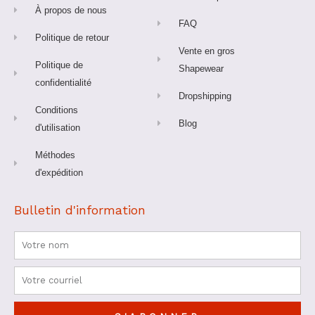
f
À propos de nous
FAQ
Politique de retour
Vente en gros
Politique de
Shapewear
confidentialité
Dropshipping
Conditions
Blog
d'utilisation
Méthodes
d'expédition
Bulletin d'information
Nom
Courriel