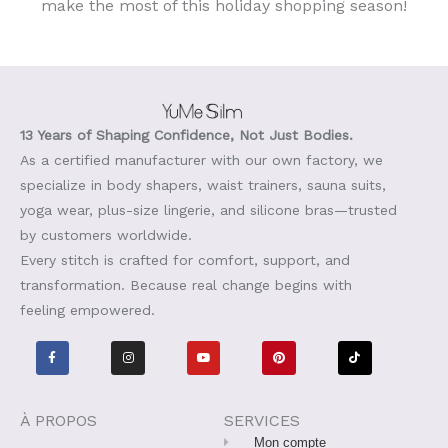
make the most of this holiday shopping season!
13 Years of Shaping Confidence, Not Just Bodies.
As a certified manufacturer with our own factory, we
specialize in body shapers, waist trainers, sauna suits,
yoga wear, plus-size lingerie, and silicone bras—trusted
by customers worldwide.
Every stitch is crafted for comfort, support, and
transformation. Because real change begins with
feeling empowered.
F
I
Y
P
T
a
n
o
i
i
c
s
u
n
k
e
t
t
t
t
b
a
u
e
o
o
g
b
r
k
o
r
e
e
À PROPOS
SERVICES
k
a
s
-
m
t
Mon compte