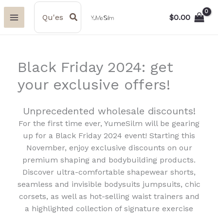
Aller
Search
for:
$
0.00
au
contenu
Black Friday 2024: get
your exclusive offers!
Unprecedented wholesale discounts!
For the first time ever, YumeSilm will be gearing
up for a Black Friday 2024 event! Starting this
November, enjoy exclusive discounts on our
premium shaping and bodybuilding products.
Discover ultra-comfortable shapewear shorts,
seamless and invisible bodysuits jumpsuits, chic
corsets, as well as hot-selling waist trainers and
a highlighted collection of signature exercise