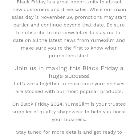
Black Friday is a great opportunity to attract
new customers and drive sales. While our main
sales day is November 29, promotions may start
earlier and continue beyond that date. Be sure
to subscribe to our newsletter to stay up-to-
date on all the latest news from YumeSilm and
make sure you’re the first to know when
promotions start.
Join us in making this Black Friday a
huge success!
Let’s work together to make sure your shelves
are stocked with our most popular products.
On Black Friday 2024, YumeSilm is your trusted
supplier of quality shapewear to help you boost
your business.
Stay tuned for more details and get ready to