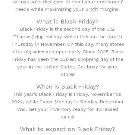
saunas suits designed to meet your customers’
needs while maximizing your profit margins.
What is Black Friday?
Black Friday is the second day of the U.S.
Thanksgiving holiday, which falls on the fourth
Thursday in November. On this day, many stores
offer big sales and open early. Since 2005, Black
Friday has been the busiest shopping day of the
year in the United States. Get busy for your
store!
When is Black Friday?
This year’s Black Friday is Friday, November 29,
2024, while Cyber Monday is Monday, December
2nd. Get your inventory ready for increased
sales!
What to expect on Black Friday?