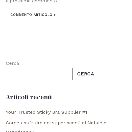
il prossimo commento.
Cerca
CERCA
Articoli recenti
Your Trusted Sticky Bra Supplier #1
Come usufruire dei super sconti di Natale e