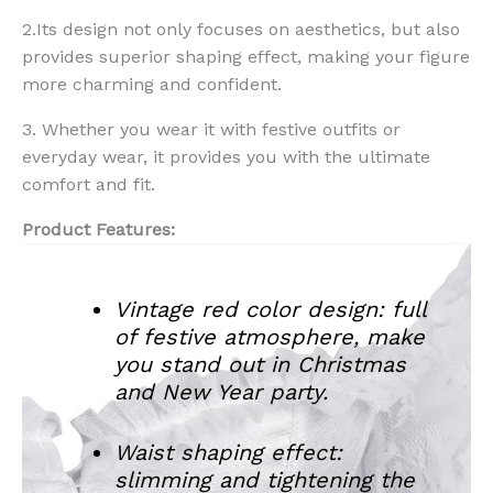
2.Its design not only focuses on aesthetics, but also
provides superior shaping effect, making your figure
more charming and confident.
3. Whether you wear it with festive outfits or
everyday wear, it provides you with the ultimate
comfort and fit.
Product Features:
Vintage red color design: full
of festive atmosphere, make
you stand out in Christmas
and New Year party.
Waist shaping effect:
slimming and tightening the