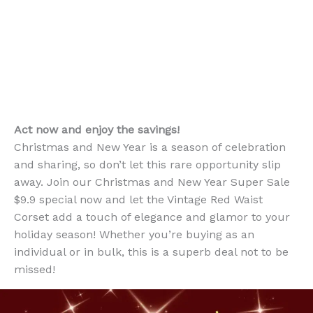
Act now and enjoy the savings!
Christmas and New Year is a season of celebration
and sharing, so don’t let this rare opportunity slip
away. Join our Christmas and New Year Super Sale
$9.9 special now and let the Vintage Red Waist
Corset add a touch of elegance and glamor to your
holiday season! Whether you’re buying as an
individual or in bulk, this is a superb deal not to be
missed!