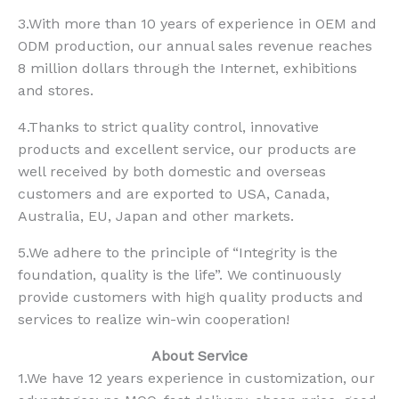
3.With more than 10 years of experience in OEM and
ODM production, our annual sales revenue reaches
8 million dollars through the Internet, exhibitions
and stores.
4.Thanks to strict quality control, innovative
products and excellent service, our products are
well received by both domestic and overseas
customers and are exported to USA, Canada,
Australia, EU, Japan and other markets.
5.We adhere to the principle of “Integrity is the
foundation, quality is the life”. We continuously
provide customers with high quality products and
services to realize win-win cooperation!
About Service
1.We have 12 years experience in customization, our