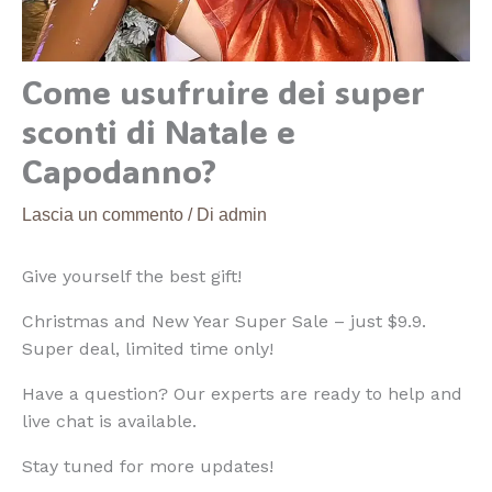
Come usufruire dei super
sconti di Natale e
Capodanno?
Lascia un commento
/ Di
admin
Give yourself the best gift!
Christmas and New Year Super Sale – just $9.9.
Super deal, limited time only!
Have a question? Our experts are ready to help and
live chat is available.
Stay tuned for more updates!