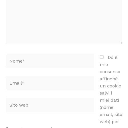
Nome*
Do il
mio
consenso
affinché
Email*
un cookie
salvi i
miei dati
Sito
(nome,
web
email, sito
web) per