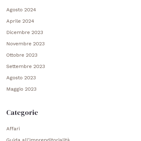
Agosto 2024
Aprile 2024
Dicembre 2023
Novembre 2023
Ottobre 2023
Settembre 2023
Agosto 2023
Maggio 2023
Categorie
Affari
Guida all'imprenditorialità