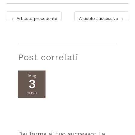
←
Articolo precedente
Articolo successivo
→
Post correlati
Mag
3
2023
Dai forma al tuo successo: La