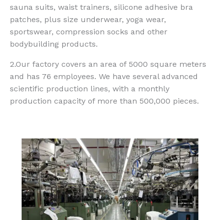
sauna suits, waist trainers, silicone adhesive bra
patches, plus size underwear, yoga wear,
sportswear, compression socks and other
bodybuilding products.
2.Our factory covers an area of 5000 square meters
and has 76 employees. We have several advanced
scientific production lines, with a monthly
production capacity of more than 500,000 pieces.