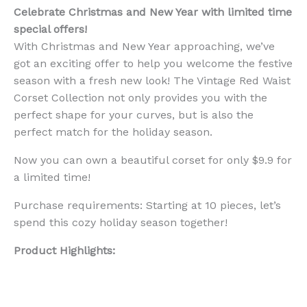
Celebrate Christmas and New Year with limited time
special offers!
With Christmas and New Year approaching, we’ve
got an exciting offer to help you welcome the festive
season with a fresh new look! The Vintage Red Waist
Corset Collection not only provides you with the
perfect shape for your curves, but is also the
perfect match for the holiday season.
Now you can own a beautiful corset for only $9.9 for
a limited time!
Purchase requirements: Starting at 10 pieces, let’s
spend this cozy holiday season together!
Product Highlights: