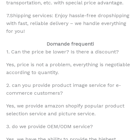
transportation, etc. with special price advantage.
7.Shipping services: Enjoy hassle-free dropshipping
with fast, reliable delivery – we handle everything
for you!
Domande frequenti
1. Can the price be lower? Is there a discount?
Yes, price is not a problem, everything is negotiable
according to quantity.
2. can you provide product image service for e-
commerce customers?
Yes, we provide amazon shopify popular product
selection service and picture service.
3. do we provide OEM/ODM service?
Yes, we have the ability to provide the highest