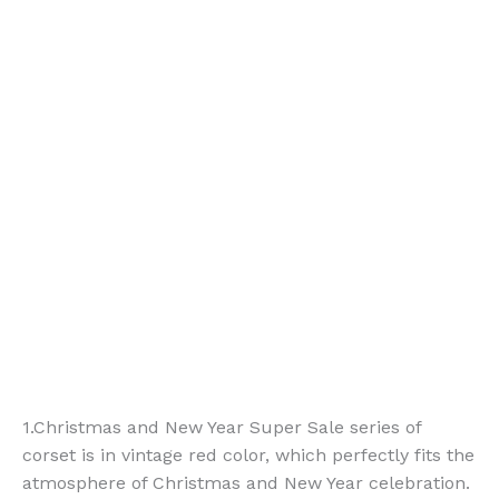
1.Christmas and New Year Super Sale series of
corset is in vintage red color, which perfectly fits the
atmosphere of Christmas and New Year celebration.