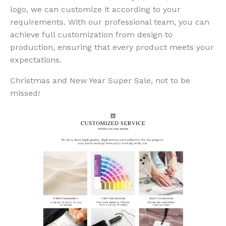
logo, we can customize it according to your
requirements. With our professional team, you can
achieve full customization from design to
production, ensuring that every product meets your
expectations.
Christmas and New Year Super Sale, not to be
missed!