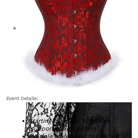
Event Details:
Starting quantity: 10 pieces
(support mixed orders)
Multiple styles and colors: we