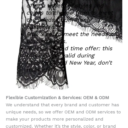
offer a variety of styles and
colors to choose from to meet
the needs of different
customers.
Plus Size: to meet the needs of
plus size girls.
Holiday limited time offer: this
offer is only valid during
Christmas and New Year, don’t
miss it!
Flexible Customization & Services: OEM & ODM
We understand that every brand and customer has
unique needs, so we offer OEM and ODM services to
make your products more personalized and
customized. Whether it’s the style, color, or brand