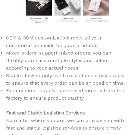
OEM & ODM customization: meet all your
customization needs for your products.
Mixed orders: support mixed orders, you can
flexibly purchase multiple styles and colors
according to your actual needs.
Stable stock supply: we have a stable stock supply
to ensure that every order can be shipped on time.
Factory direct supply: purchased directly from the
factory to ensure product quality.
Fast and Stable Logistics Services
No matter where you are, we can provide you with
fast and stable logistics services to ensure timely