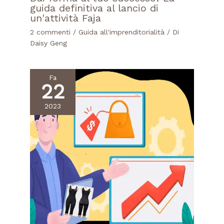
guida definitiva al lancio di
un'attività Faja
2 commenti
/
Guida all'imprenditorialità
/ Di
Daisy Geng
Fa
22
2023