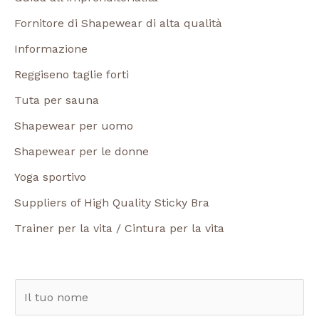
Fornitore di Shapewear di alta qualità
Informazione
Reggiseno taglie forti
Tuta per sauna
Shapewear per uomo
Shapewear per le donne
Yoga sportivo
Suppliers of High Quality Sticky Bra
Trainer per la vita / Cintura per la vita
N
o