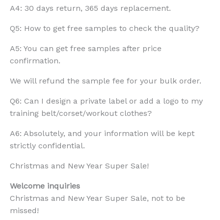
A4: 30 days return, 365 days replacement.
Q5: How to get free samples to check the quality?
A5: You can get free samples after price
confirmation.
We will refund the sample fee for your bulk order.
Q6: Can I design a private label or add a logo to my
training belt/corset/workout clothes?
A6: Absolutely, and your information will be kept
strictly confidential.
Christmas and New Year Super Sale!
Welcome inquiries
Christmas and New Year Super Sale, not to be
missed!