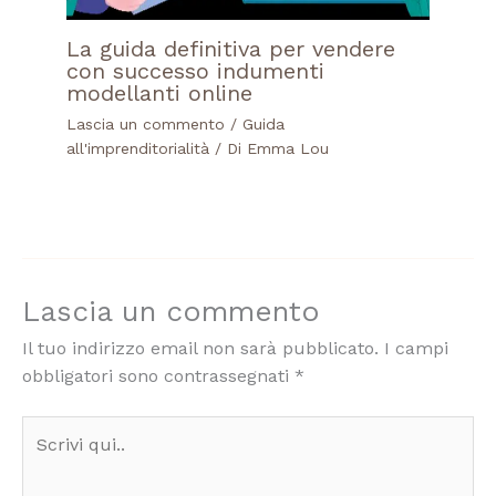
La guida definitiva per vendere
con successo indumenti
modellanti online
Lascia un commento
/
Guida
all'imprenditorialità
/ Di
Emma Lou
Lascia un commento
Il tuo indirizzo email non sarà pubblicato.
I campi
obbligatori sono contrassegnati
*
Scrivi
qui..