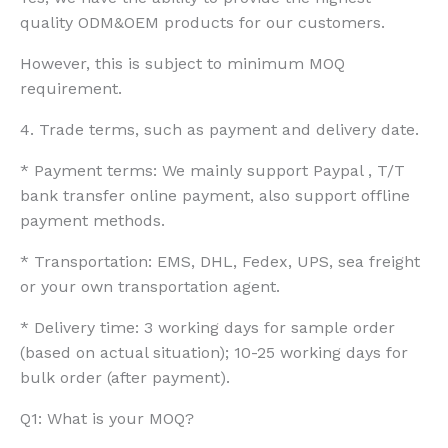
quality ODM&OEM products for our customers.
However, this is subject to minimum MOQ
requirement.
4. Trade terms, such as payment and delivery date.
* Payment terms: We mainly support Paypal , T/T
bank transfer online payment, also support offline
payment methods.
* Transportation: EMS, DHL, Fedex, UPS, sea freight
or your own transportation agent.
* Delivery time: 3 working days for sample order
(based on actual situation); 10-25 working days for
bulk order (after payment).
Q1: What is your MOQ?