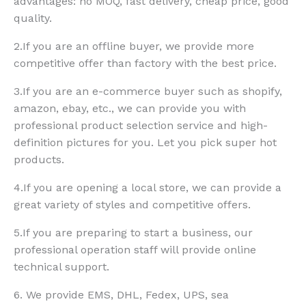
advantages: no MOQ, fast delivery, cheap price, good
quality.
2.If you are an offline buyer, we provide more
competitive offer than factory with the best price.
3.If you are an e-commerce buyer such as shopify,
amazon, ebay, etc., we can provide you with
professional product selection service and high-
definition pictures for you. Let you pick super hot
products.
4.If you are opening a local store, we can provide a
great variety of styles and competitive offers.
5.If you are preparing to start a business, our
professional operation staff will provide online
technical support.
6. We provide EMS, DHL, Fedex, UPS, sea