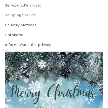
Servizio all'ingrosso
Shipping Service
Delivery Methods
Chi siamo
Informativa sulla privacy