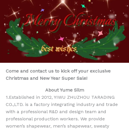
Come and contact us to kick off your exclusive
Christmas and New Year Super Sale!
About Yume Silm
1.Established in 2012, YIWU ZHUZHOU TARADING
CO.,LTD. is a factory integrating industry and trade
with a professional R&D and design team and
professional production workers. We provide
women’s shapewear, men’s shapewear, sweaty