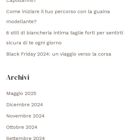
Capodanno?
Come iniziare il tuo percorso con la guaina
modellante?
6 stili di biancheria intima taglie forti per sentirti
sicura di te ogni giorno
Black Friday 2024: un viaggio verso la corsa
Archivi
Maggio 2025
Dicembre 2024
Novembre 2024
Ottobre 2024
Settembre 2024