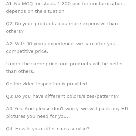
A1: No MOQ for stock. 1-300 pcs for customization,
depends on the situation.
Q2: Do your products look more expensive than
others?
A2: With 10 years experience, we can offer you
competitive price.
Under the same price, our products will be better
than others.
Online video inspection is provided.
Q3: Do you have different colors/sizes/patterns?
A3: Yes. And please don’t worry, we will pack any HD
pictures you need for you.
Q4: How is your after-sales service?