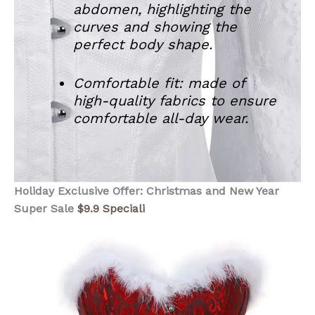
abdomen, highlighting the
curves and showing the
perfect body shape.
Comfortable fit: made of
high-quality fabrics to ensure
comfortable all-day wear.
Holiday Exclusive Offer: Christmas and New Year
Super Sale
$9.9 Speciali