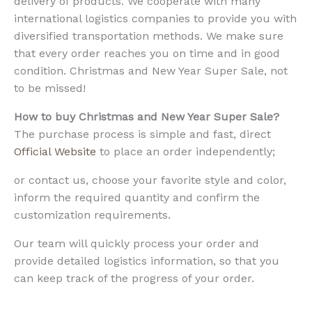
delivery of products. We cooperate with many
international logistics companies to provide you with
diversified transportation methods. We make sure
that every order reaches you on time and in good
condition. Christmas and New Year Super Sale, not
to be missed!
How to buy Christmas and New Year Super Sale?
The purchase process is simple and fast, direct
Official Website
to place an order independently;
or contact us, choose your favorite style and color,
inform the required quantity and confirm the
customization requirements.
Our team will quickly process your order and
provide detailed logistics information, so that you
can keep track of the progress of your order.